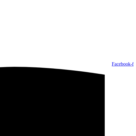
Facebook-f