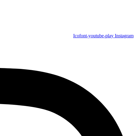
Icofont-youtube-play
Instagram