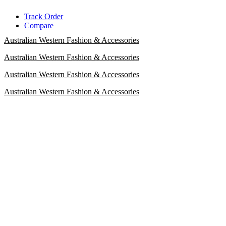
Skip
Track Order
to
Compare
content
Australian Western Fashion & Accessories
Australian Western Fashion & Accessories
Australian Western Fashion & Accessories
Australian Western Fashion & Accessories