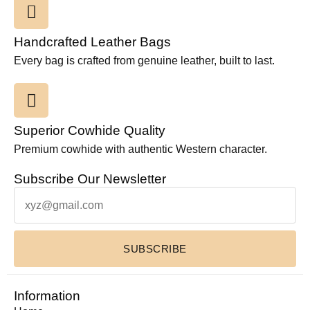
Handcrafted Leather Bags
Every bag is crafted from genuine leather, built to last.
Superior Cowhide Quality
Premium cowhide with authentic Western character.
Subscribe Our Newsletter
SUBSCRIBE
Information