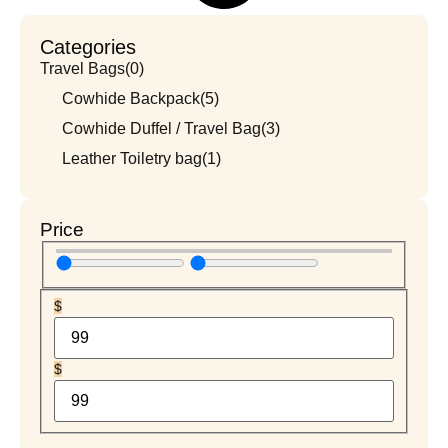
Categories
Travel Bags
(0)
Cowhide Backpack
(5)
Cowhide Duffel / Travel Bag
(3)
Leather Toiletry bag
(1)
Price
$
$