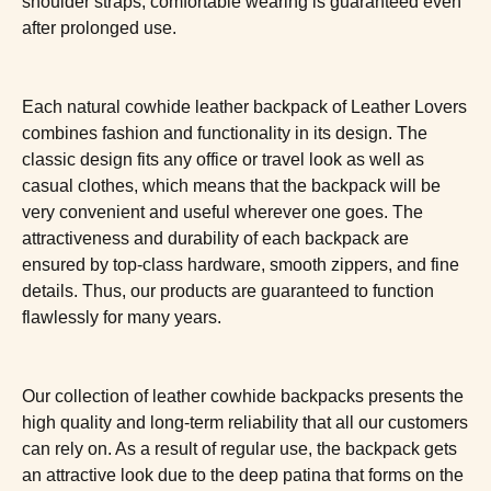
shoulder straps, comfortable wearing is guaranteed even
after prolonged use.
Each natural cowhide leather backpack of Leather Lovers
combines fashion and functionality in its design. The
classic design fits any office or travel look as well as
casual clothes, which means that the backpack will be
very convenient and useful wherever one goes. The
attractiveness and durability of each backpack are
ensured by top-class hardware, smooth zippers, and fine
details. Thus, our products are guaranteed to function
flawlessly for many years.
Our collection of leather cowhide backpacks presents the
high quality and long-term reliability that all our customers
can rely on. As a result of regular use, the backpack gets
an attractive look due to the deep patina that forms on the