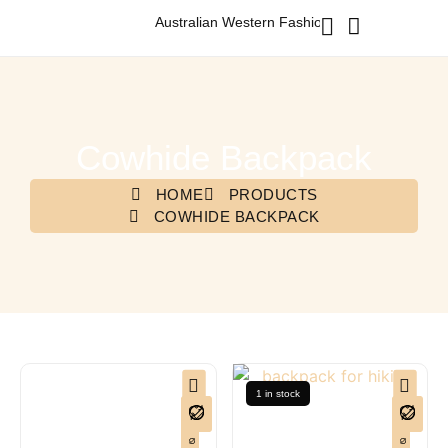
Australian Western Fashion & Accessories
Cowhide Backpack
HOME
PRODUCTS
COWHIDE BACKPACK
1 in stock