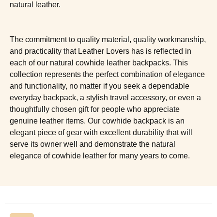
natural leather.
The commitment to quality material, quality workmanship,
and practicality that Leather Lovers has is reflected in
each of our natural cowhide leather backpacks. This
collection represents the perfect combination of elegance
and functionality, no matter if you seek a dependable
everyday backpack, a stylish travel accessory, or even a
thoughtfully chosen gift for people who appreciate
genuine leather items. Our cowhide backpack is an
elegant piece of gear with excellent durability that will
serve its owner well and demonstrate the natural
elegance of cowhide leather for many years to come.