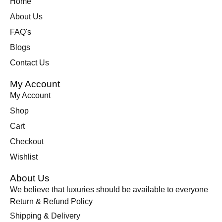
Home
About Us
FAQ's
Blogs
Contact Us
My Account
My Account
Shop
Cart
Checkout
Wishlist
About Us
We believe that luxuries should be available to everyone
Return & Refund Policy
Shipping & Delivery