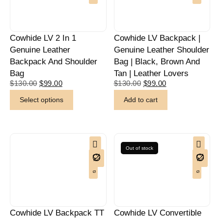
Cowhide LV 2 In 1
Cowhide LV Backpack |
Genuine Leather
Genuine Leather Shoulder
Backpack And Shoulder
Bag | Black, Brown And
Bag
Tan | Leather Lovers
$
130.00
$
99.00
$
130.00
$
99.00
Select options
Add to cart
Out of stock
Cowhide LV Backpack TT
Cowhide LV Convertible