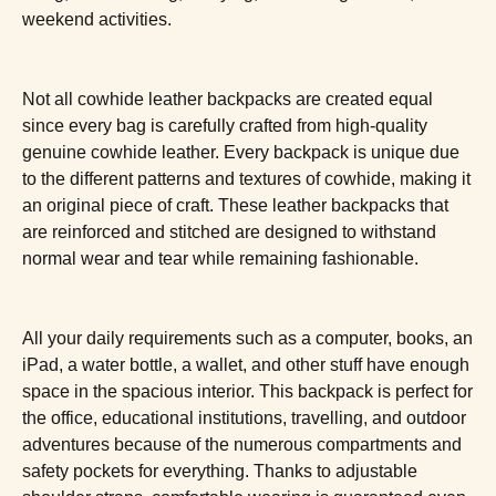
weekend activities.
Not all cowhide leather backpacks are created equal
since every bag is carefully crafted from high-quality
genuine cowhide leather. Every backpack is unique due
to the different patterns and textures of cowhide, making it
an original piece of craft. These leather backpacks that
are reinforced and stitched are designed to withstand
normal wear and tear while remaining fashionable.
All your daily requirements such as a computer, books, an
iPad, a water bottle, a wallet, and other stuff have enough
space in the spacious interior. This backpack is perfect for
the office, educational institutions, travelling, and outdoor
adventures because of the numerous compartments and
safety pockets for everything. Thanks to adjustable