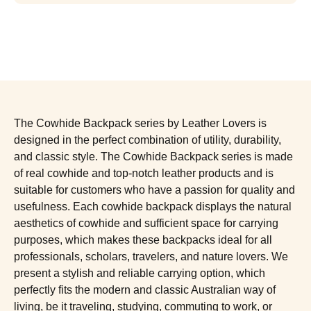
The Cowhide Backpack series by Leather Lovers is
designed in the perfect combination of utility, durability,
and classic style. The Cowhide Backpack series is made
of real cowhide and top-notch leather products and is
suitable for customers who have a passion for quality and
usefulness. Each cowhide backpack displays the natural
aesthetics of cowhide and sufficient space for carrying
purposes, which makes these backpacks ideal for all
professionals, scholars, travelers, and nature lovers. We
present a stylish and reliable carrying option, which
perfectly fits the modern and classic Australian way of
living, be it traveling, studying, commuting to work, or