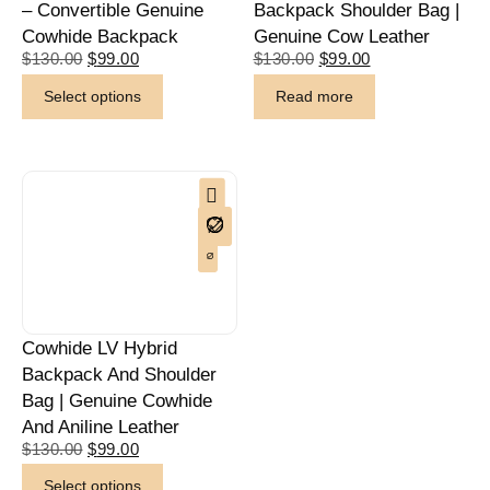
– Convertible Genuine
Backpack Shoulder Bag |
Cowhide Backpack
Genuine Cow Leather
$
130.00
$
99.00
$
130.00
$
99.00
Select options
Read more
Cowhide LV Hybrid
Backpack And Shoulder
Bag | Genuine Cowhide
And Aniline Leather
$
130.00
$
99.00
Select options