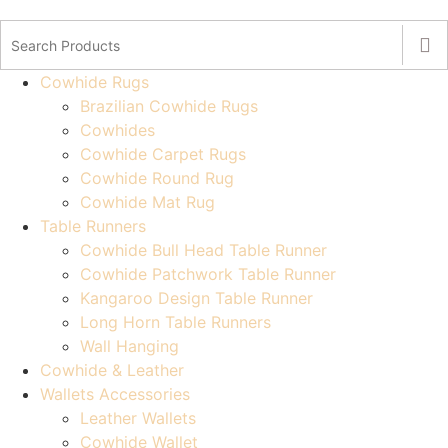
Cowhide Rugs
Brazilian Cowhide Rugs
Cowhides
Cowhide Carpet Rugs
Cowhide Round Rug
Cowhide Mat Rug
Table Runners
Cowhide Bull Head Table Runner
Cowhide Patchwork Table Runner
Kangaroo Design Table Runner
Long Horn Table Runners
Wall Hanging
Cowhide & Leather
Wallets Accessories
Leather Wallets
Cowhide Wallet