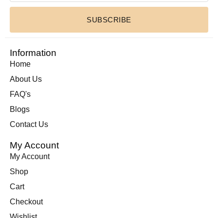
SUBSCRIBE
Information
Home
About Us
FAQ's
Blogs
Contact Us
My Account
My Account
Shop
Cart
Checkout
Wishlist