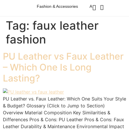
Australian Western Fashion & Accessories
Australian Western Fa
Tag:
faux leather
fashion
PU Leather vs Faux Leather
– Which One Is Long
Lasting?
PU Leather vs. Faux Leather: Which One Suits Your Style
& Budget? Glossary (Click to Jump to Section)
Overview Material Composition Key Similarities &
Differences Pros & Cons: PU Leather Pros & Cons: Faux
Leather Durability & Maintenance Environmental Impact