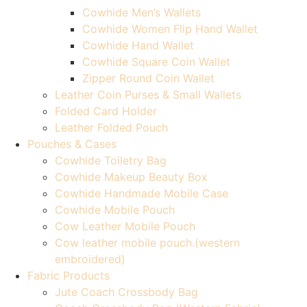
Cowhide Men’s Wallets
Cowhide Women Flip Hand Wallet
Cowhide Hand Wallet
Cowhide Square Coin Wallet
Zipper Round Coin Wallet
Leather Coin Purses & Small Wallets
Folded Card Holder
Leather Folded Pouch
Pouches & Cases
Cowhide Toiletry Bag
Cowhide Makeup Beauty Box
Cowhide Handmade Mobile Case
Cowhide Mobile Pouch
Cow Leather Mobile Pouch
Cow leather mobile pouch.(western
embroidered)
Fabric Products
Jute Coach Crossbody Bag