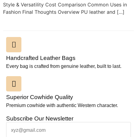
Style & Versatility Cost Comparison Common Uses in
Fashion Final Thoughts Overview PU leather and […]
Handcrafted Leather Bags
Every bag is crafted from genuine leather, built to last.
Superior Cowhide Quality
Premium cowhide with authentic Western character.
Subscribe Our Newsletter