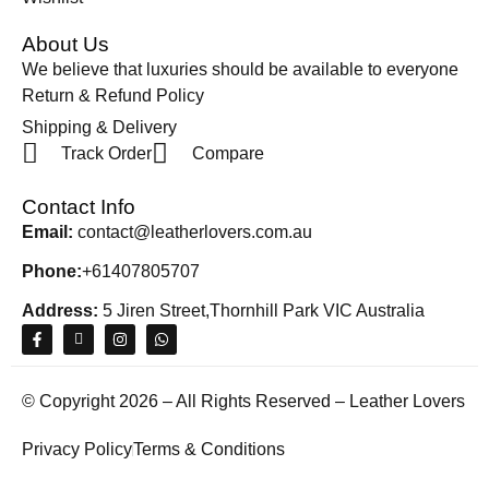
About Us
We believe that luxuries should be available to everyone
Return & Refund Policy
Shipping & Delivery
Track Order
Compare
Contact Info
Email:
contact@leatherlovers.com.au
Phone:
+61407805707
Address:
5 Jiren Street,Thornhill Park VIC Australia
© Copyright 2026 – All Rights Reserved – Leather Lovers
Privacy Policy
Terms & Conditions