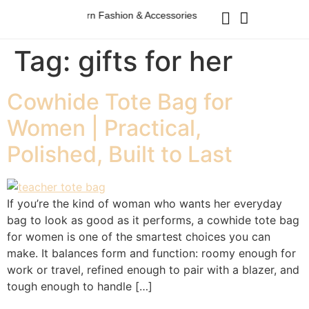
Australian Western Fashion & Accessories
Australian Western 
Tag:
gifts for her
Cowhide Tote Bag for
Women | Practical,
Polished, Built to Last
If you’re the kind of woman who wants her everyday
bag to look as good as it performs, a cowhide tote bag
for women is one of the smartest choices you can
make. It balances form and function: roomy enough for
work or travel, refined enough to pair with a blazer, and
tough enough to handle […]