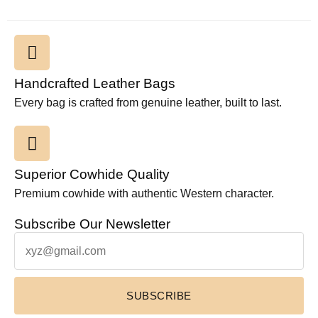
Handcrafted Leather Bags
Every bag is crafted from genuine leather, built to last.
Superior Cowhide Quality
Premium cowhide with authentic Western character.
Subscribe Our Newsletter
SUBSCRIBE