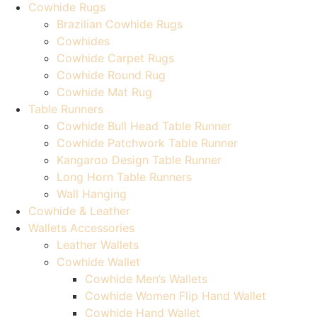
Cowhide Rugs
Brazilian Cowhide Rugs
Cowhides
Cowhide Carpet Rugs
Cowhide Round Rug
Cowhide Mat Rug
Table Runners
Cowhide Bull Head Table Runner
Cowhide Patchwork Table Runner
Kangaroo Design Table Runner
Long Horn Table Runners
Wall Hanging
Cowhide & Leather
Wallets Accessories
Leather Wallets
Cowhide Wallet
Cowhide Men’s Wallets
Cowhide Women Flip Hand Wallet
Cowhide Hand Wallet