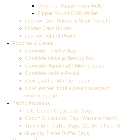
Cowhide Square Coin Wallet
Zipper Round Coin Wallet
Leather Coin Purses & Small Wallets
Folded Card Holder
Leather Folded Pouch
Pouches & Cases
Cowhide Toiletry Bag
Cowhide Makeup Beauty Box
Cowhide Handmade Mobile Case
Cowhide Mobile Pouch
Cow Leather Mobile Pouch
Cow leather mobile pouch.(western
embroidered)
Fabric Products
Jute Coach Crossbody Bag
Coach Crossbody Bag (Western Fabric)
Travel Mini Duffel Bags (Western Fabric)
Blue Big Travel Duffel Bags