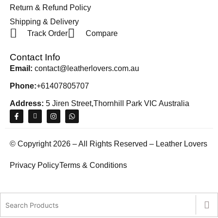
Return & Refund Policy
Shipping & Delivery
Track Order
Compare
Contact Info
Email:
contact@leatherlovers.com.au
Phone:
+61407805707
Address:
5 Jiren Street,Thornhill Park VIC Australia
© Copyright 2026 – All Rights Reserved – Leather Lovers
Privacy Policy
Terms & Conditions