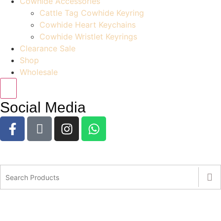
Cowhide Accessories
Cattle Tag Cowhide Keyring
Cowhide Heart Keychains
Cowhide Wristlet Keyrings
Clearance Sale
Shop
Wholesale
Social Media