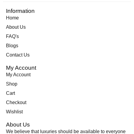
Information
Home
About Us
FAQ's
Blogs
Contact Us
My Account
My Account
Shop
Cart
Checkout
Wishlist
About Us
We believe that luxuries should be available to everyone