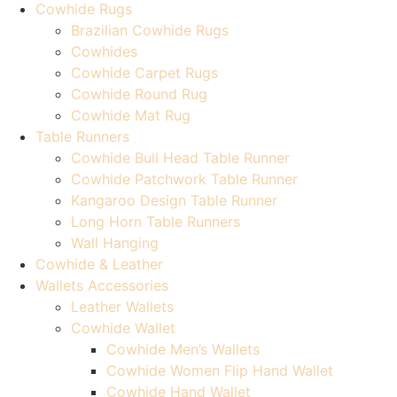
Cowhide Rugs
Brazilian Cowhide Rugs
Cowhides
Cowhide Carpet Rugs
Cowhide Round Rug
Cowhide Mat Rug
Table Runners
Cowhide Bull Head Table Runner
Cowhide Patchwork Table Runner
Kangaroo Design Table Runner
Long Horn Table Runners
Wall Hanging
Cowhide & Leather
Wallets Accessories
Leather Wallets
Cowhide Wallet
Cowhide Men’s Wallets
Cowhide Women Flip Hand Wallet
Cowhide Hand Wallet