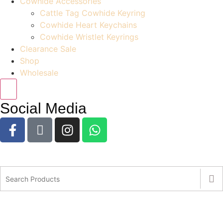
Cowhide Accessories
Cattle Tag Cowhide Keyring
Cowhide Heart Keychains
Cowhide Wristlet Keyrings
Clearance Sale
Shop
Wholesale
Social Media