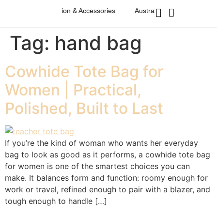
alian Western Fashion & Accessories
Australian Western Fashion
Tag:
hand bag
Cowhide Tote Bag for
Women | Practical,
Polished, Built to Last
If you’re the kind of woman who wants her everyday
bag to look as good as it performs, a cowhide tote bag
for women is one of the smartest choices you can
make. It balances form and function: roomy enough for
work or travel, refined enough to pair with a blazer, and
tough enough to handle […]