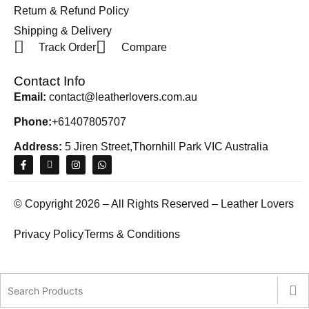
Return & Refund Policy
Shipping & Delivery
Track Order
Compare
Contact Info
Email:
contact@leatherlovers.com.au
Phone:
+61407805707
Address:
5 Jiren Street,Thornhill Park VIC Australia
© Copyright 2026 – All Rights Reserved – Leather Lovers
Privacy Policy
Terms & Conditions