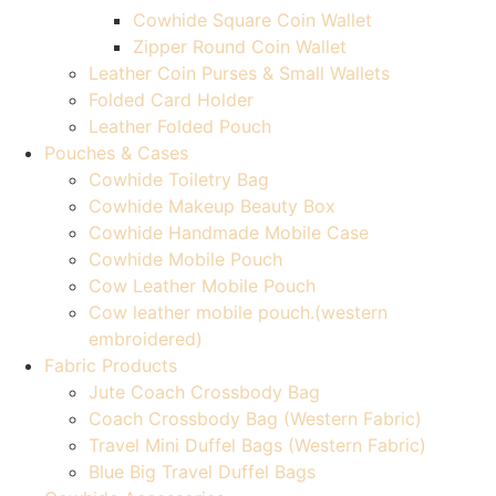
Cowhide Square Coin Wallet
Zipper Round Coin Wallet
Leather Coin Purses & Small Wallets
Folded Card Holder
Leather Folded Pouch
Pouches & Cases
Cowhide Toiletry Bag
Cowhide Makeup Beauty Box
Cowhide Handmade Mobile Case
Cowhide Mobile Pouch
Cow Leather Mobile Pouch
Cow leather mobile pouch.(western
embroidered)
Fabric Products
Jute Coach Crossbody Bag
Coach Crossbody Bag (Western Fabric)
Travel Mini Duffel Bags (Western Fabric)
Blue Big Travel Duffel Bags