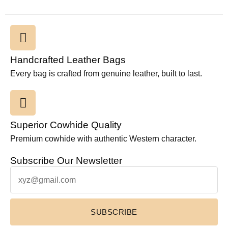
Handcrafted Leather Bags
Every bag is crafted from genuine leather, built to last.
Superior Cowhide Quality
Premium cowhide with authentic Western character.
Subscribe Our Newsletter
SUBSCRIBE