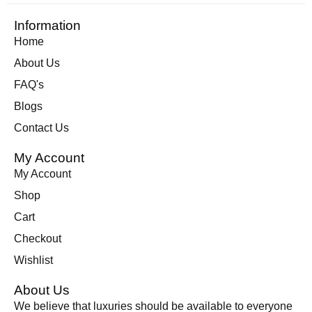
Information
Home
About Us
FAQ's
Blogs
Contact Us
My Account
My Account
Shop
Cart
Checkout
Wishlist
About Us
We believe that luxuries should be available to everyone