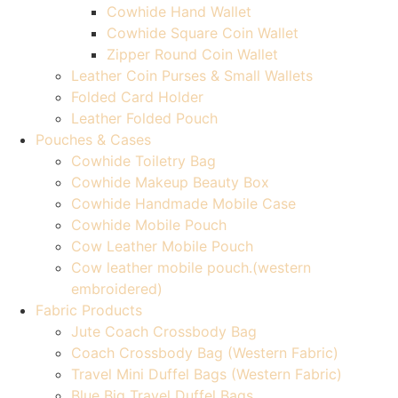
Cowhide Hand Wallet
Cowhide Square Coin Wallet
Zipper Round Coin Wallet
Leather Coin Purses & Small Wallets
Folded Card Holder
Leather Folded Pouch
Pouches & Cases
Cowhide Toiletry Bag
Cowhide Makeup Beauty Box
Cowhide Handmade Mobile Case
Cowhide Mobile Pouch
Cow Leather Mobile Pouch
Cow leather mobile pouch.(western
embroidered)
Fabric Products
Jute Coach Crossbody Bag
Coach Crossbody Bag (Western Fabric)
Travel Mini Duffel Bags (Western Fabric)
Blue Big Travel Duffel Bags