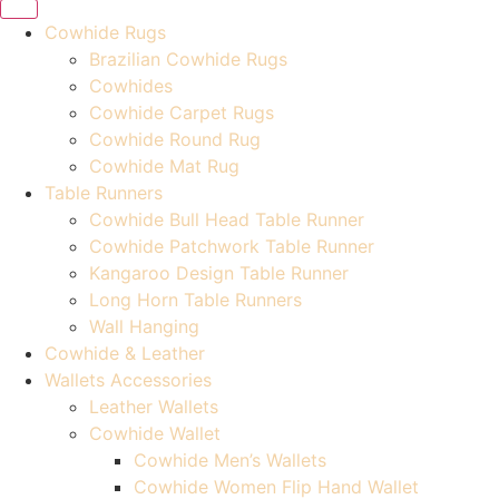
Cowhide Rugs
Brazilian Cowhide Rugs
Cowhides
Cowhide Carpet Rugs
Cowhide Round Rug
Cowhide Mat Rug
Table Runners
Cowhide Bull Head Table Runner
Cowhide Patchwork Table Runner
Kangaroo Design Table Runner
Long Horn Table Runners
Wall Hanging
Cowhide & Leather
Wallets Accessories
Leather Wallets
Cowhide Wallet
Cowhide Men’s Wallets
Cowhide Women Flip Hand Wallet