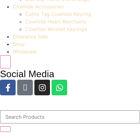
Cowhide Accessories
Cattle Tag Cowhide Keyring
Cowhide Heart Keychains
Cowhide Wristlet Keyrings
Clearance Sale
Shop
Wholesale
Social Media