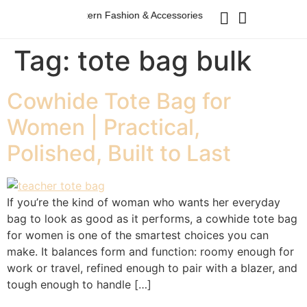
Australian Western Fashion & Accessories
Australian Wester
Tag:
tote bag bulk
Cowhide Tote Bag for
Women | Practical,
Polished, Built to Last
If you’re the kind of woman who wants her everyday
bag to look as good as it performs, a cowhide tote bag
for women is one of the smartest choices you can
make. It balances form and function: roomy enough for
work or travel, refined enough to pair with a blazer, and
tough enough to handle […]