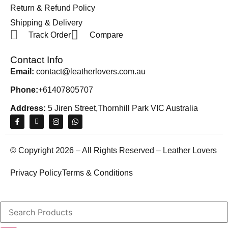
Return & Refund Policy
Shipping & Delivery
Track Order
Compare
Contact Info
Email:
contact@leatherlovers.com.au
Phone:
+61407805707
Address:
5 Jiren Street,Thornhill Park VIC Australia
© Copyright 2026 – All Rights Reserved – Leather Lovers
Privacy Policy
Terms & Conditions