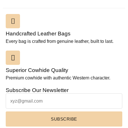
Handcrafted Leather Bags
Every bag is crafted from genuine leather, built to last.
Superior Cowhide Quality
Premium cowhide with authentic Western character.
Subscribe Our Newsletter
SUBSCRIBE