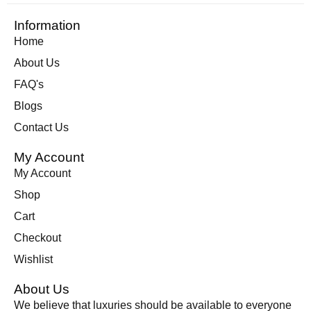
Information
Home
About Us
FAQ's
Blogs
Contact Us
My Account
My Account
Shop
Cart
Checkout
Wishlist
About Us
We believe that luxuries should be available to everyone