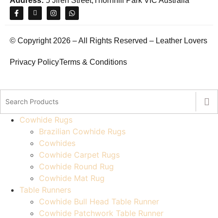
Address:
5 Jiren Street,Thornhill Park VIC Australia
© Copyright 2026 – All Rights Reserved – Leather Lovers
Privacy Policy
Terms & Conditions
Cowhide Rugs
Brazilian Cowhide Rugs
Cowhides
Cowhide Carpet Rugs
Cowhide Round Rug
Cowhide Mat Rug
Table Runners
Cowhide Bull Head Table Runner
Cowhide Patchwork Table Runner