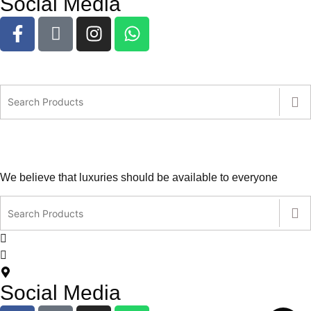
Social Media
We believe that luxuries should be available to everyone
contact@leatherlovers.com.au
+61407805707
5 Jiren Street,Thornhill Park VIC Australia
Social Media