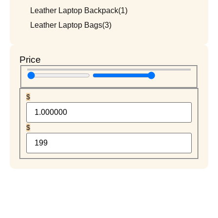
Leather Laptop Backpack
(1)
Leather Laptop Bags
(3)
Price
$
$