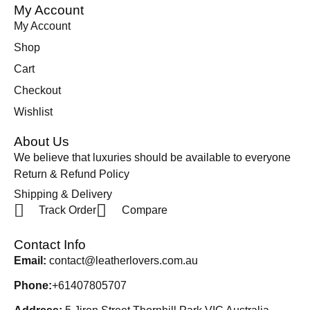
My Account
My Account
Shop
Cart
Checkout
Wishlist
About Us
We believe that luxuries should be available to everyone
Return & Refund Policy
Shipping & Delivery
Track Order
Compare
Contact Info
Email:
contact@leatherlovers.com.au
Phone:
+61407805707