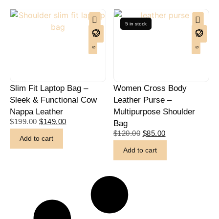
5 in stock
Slim Fit Laptop Bag –
Women Cross Body
Sleek & Functional Cow
Leather Purse –
Nappa Leather
Multipurpose Shoulder
$
199.00
$
149.00
Bag
$
120.00
$
85.00
Add to cart
Add to cart