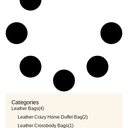
Categories
Leather Bags
(4)
Leather Crazy Horse Duffel Bag
(2)
Leather Crossbody Bags
(1)