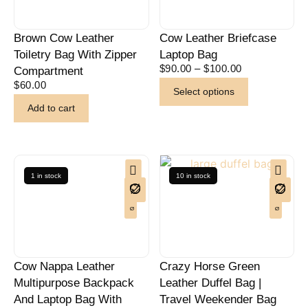
Brown Cow Leather
Cow Leather Briefcase
Toiletry Bag With Zipper
Laptop Bag
$
90.00
–
$
100.00
Compartment
$
60.00
Select options
Add to cart
1 in stock
10 in stock
Cow Nappa Leather
Crazy Horse Green
Multipurpose Backpack
Leather Duffel Bag |
And Laptop Bag With
Travel Weekender Bag