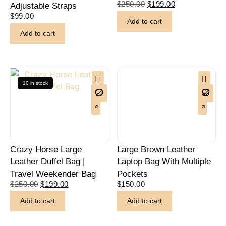
$
250.00
$
199.00
Adjustable Straps
$
99.00
Add to cart
Add to cart
10 in stock
Crazy Horse Large
Large Brown Leather
Leather Duffel Bag |
Laptop Bag With Multiple
Travel Weekender Bag
Pockets
$
250.00
$
199.00
$
150.00
Add to cart
Add to cart