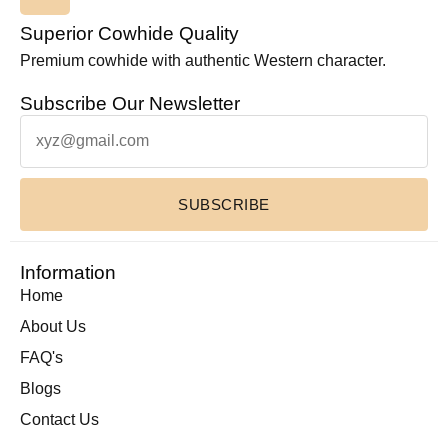
Superior Cowhide Quality
Premium cowhide with authentic Western character.
Subscribe Our Newsletter
SUBSCRIBE
Information
Home
About Us
FAQ's
Blogs
Contact Us