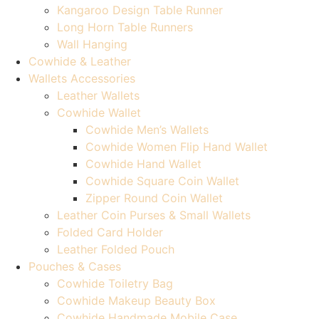
Kangaroo Design Table Runner
Long Horn Table Runners
Wall Hanging
Cowhide & Leather
Wallets Accessories
Leather Wallets
Cowhide Wallet
Cowhide Men’s Wallets
Cowhide Women Flip Hand Wallet
Cowhide Hand Wallet
Cowhide Square Coin Wallet
Zipper Round Coin Wallet
Leather Coin Purses & Small Wallets
Folded Card Holder
Leather Folded Pouch
Pouches & Cases
Cowhide Toiletry Bag
Cowhide Makeup Beauty Box
Cowhide Handmade Mobile Case