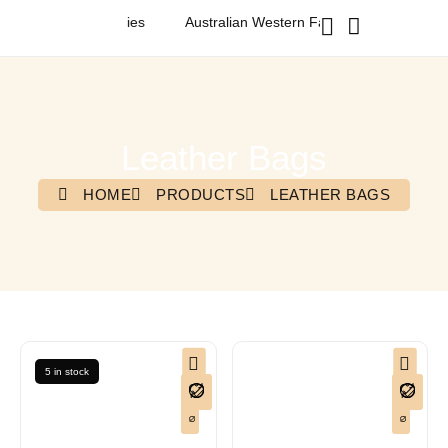
ashion & Accessories
Australian Western Fashion & Accessories
Leather Bags
HOME
PRODUCTS
LEATHER BAGS
5 in stock