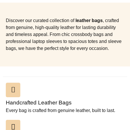
Discover our curated collection of
leather bags
, crafted
from genuine, high-quality leather for lasting durability
and timeless appeal. From chic crossbody bags and
professional laptop sleeves to spacious totes and sleeve
bags, we have the perfect style for every occasion.
Handcrafted Leather Bags
Every bag is crafted from genuine leather, built to last.