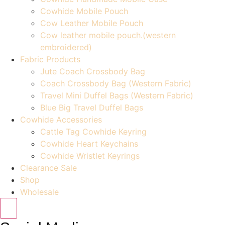
Cowhide Mobile Pouch
Cow Leather Mobile Pouch
Cow leather mobile pouch.(western
embroidered)
Fabric Products
Jute Coach Crossbody Bag
Coach Crossbody Bag (Western Fabric)
Travel Mini Duffel Bags (Western Fabric)
Blue Big Travel Duffel Bags
Cowhide Accessories
Cattle Tag Cowhide Keyring
Cowhide Heart Keychains
Cowhide Wristlet Keyrings
Clearance Sale
Shop
Wholesale