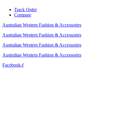
Skip
Track Order
to
Compare
content
Australian Western Fashion & Accessories
Australian Western Fashion & Accessories
Australian Western Fashion & Accessories
Australian Western Fashion & Accessories
Facebook-f