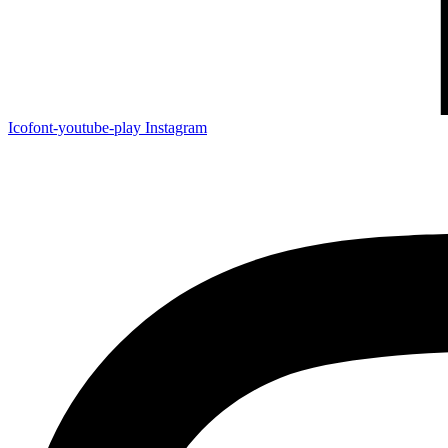
Icofont-youtube-play
Instagram