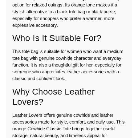
option for relaxed outings. Its orange tone makes it a
stylish alternative to a black tote bag or black purse,
especially for shoppers who prefer a warmer, more
expressive accessory.
Who Is It Suitable For?
This tote bag is suitable for women who want a medium
tote bag with genuine cowhide character and everyday
function. It is also a thoughtful gift for her, especially for
someone who appreciates leather accessories with a
classic and confident look.
Why Choose Leather
Lovers?
Leather Lovers offers genuine cowhide and leather
accessories made for style, comfort, and daily use. This
orange Cowhide Classic Tote brings together useful
storage, natural beauty, and timeless appeal for