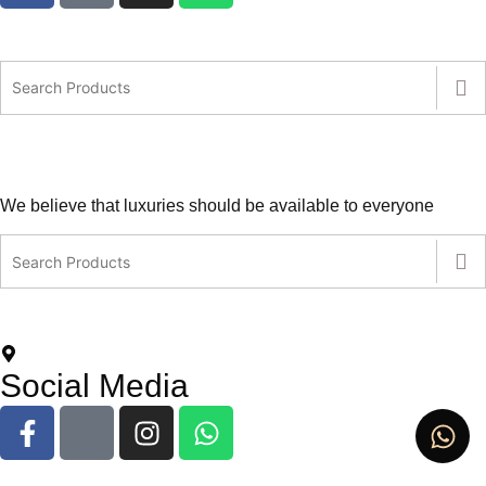
We believe that luxuries should be available to everyone
contact@leatherlovers.com.au
+61407805707
5 Jiren Street,Thornhill Park VIC Australia
Social Media