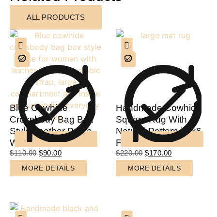
ALL PRODUCTS
Blue Cowhide
Handmade Cowhide
Crossbody Bag Box
Square Rug With
Style Leather Purse
Natural Pattern | 4×6
Women
Feet
$
110.00
$
90.00
$
220.00
$
170.00
MORE DETAILS
MORE DETAILS