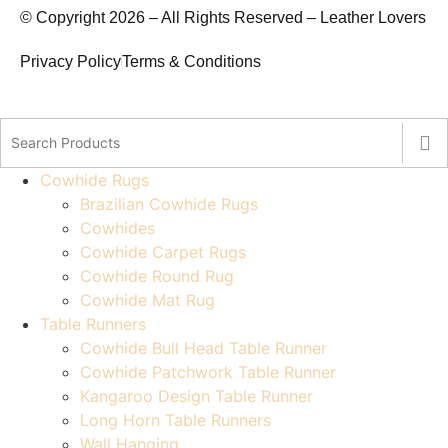
© Copyright 2026 – All Rights Reserved – Leather Lovers
Privacy Policy
Terms & Conditions
Cowhide Rugs
Brazilian Cowhide Rugs
Cowhides
Cowhide Carpet Rugs
Cowhide Round Rug
Cowhide Mat Rug
Table Runners
Cowhide Bull Head Table Runner
Cowhide Patchwork Table Runner
Kangaroo Design Table Runner
Long Horn Table Runners
Wall Hanging