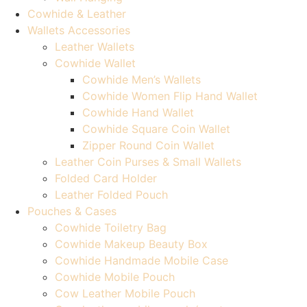
Cowhide & Leather
Wallets Accessories
Leather Wallets
Cowhide Wallet
Cowhide Men’s Wallets
Cowhide Women Flip Hand Wallet
Cowhide Hand Wallet
Cowhide Square Coin Wallet
Zipper Round Coin Wallet
Leather Coin Purses & Small Wallets
Folded Card Holder
Leather Folded Pouch
Pouches & Cases
Cowhide Toiletry Bag
Cowhide Makeup Beauty Box
Cowhide Handmade Mobile Case
Cowhide Mobile Pouch
Cow Leather Mobile Pouch