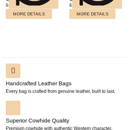
$
110.00
$
85.00
$
90.00
$
70.00
MORE DETAILS
MORE DETAILS
Handcrafted Leather Bags
Every bag is crafted from genuine leather, built to last.
Superior Cowhide Quality
Premium cowhide with authentic Western character.