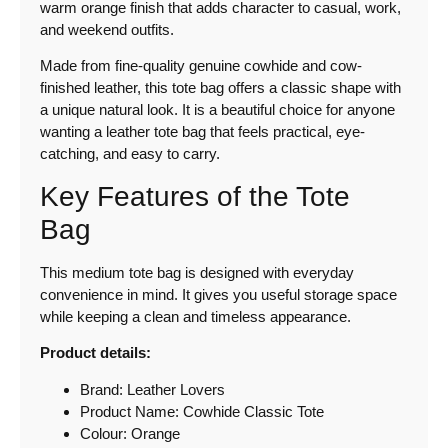
warm orange finish that adds character to casual, work,
and weekend outfits.
Made from fine-quality genuine cowhide and cow-
finished leather, this tote bag offers a classic shape with
a unique natural look. It is a beautiful choice for anyone
wanting a leather tote bag that feels practical, eye-
catching, and easy to carry.
Key Features of the Tote
Bag
This medium tote bag is designed with everyday
convenience in mind. It gives you useful storage space
while keeping a clean and timeless appearance.
Product details:
Brand: Leather Lovers
Product Name: Cowhide Classic Tote
Colour: Orange