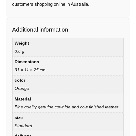
customers shopping online in Australia.
Additional information
Weight
0.6 g
Dimensions
31 × 11 × 25 cm
color
Orange
Material
Fine quality genuine cowhide and cow finished leather
size
Standard