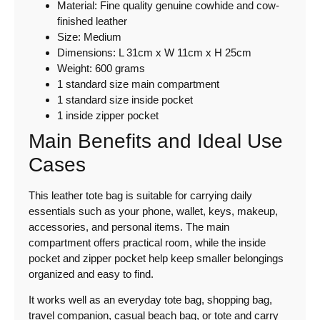
Material: Fine quality genuine cowhide and cow-
finished leather
Size: Medium
Dimensions: L 31cm x W 11cm x H 25cm
Weight: 600 grams
1 standard size main compartment
1 standard size inside pocket
1 inside zipper pocket
Main Benefits and Ideal Use
Cases
This leather tote bag is suitable for carrying daily
essentials such as your phone, wallet, keys, makeup,
accessories, and personal items. The main
compartment offers practical room, while the inside
pocket and zipper pocket help keep smaller belongings
organized and easy to find.
It works well as an everyday tote bag, shopping bag,
travel companion, casual beach bag, or tote and carry