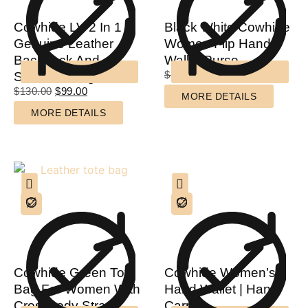
Cowhide LV 2 In 1
Black White Cowhide
Genuine Leather
Women Flip Hand
Backpack And
Wallet Purse
$
85.00
$
65.00
Shoulder Bag
$
130.00
$
99.00
MORE DETAILS
MORE DETAILS
Cowhide Green Tote
Cowhide Women’s
Bag For Women With
Hand Wallet | Hand
Crossbody Strap
Carry