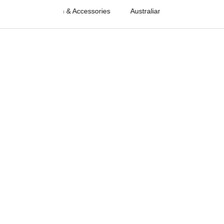
 Western Fashion & Accessories
Australian Western Fashion & Ac