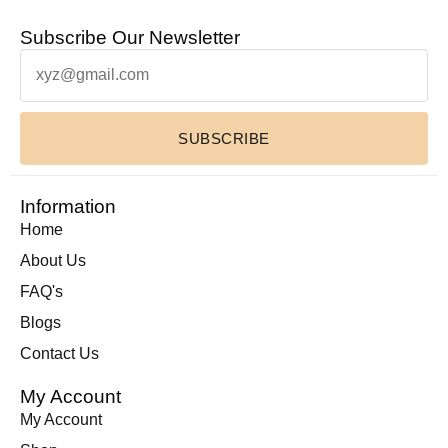
Subscribe Our Newsletter
SUBSCRIBE
Information
Home
About Us
FAQ's
Blogs
Contact Us
My Account
My Account