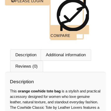
PLEASE LOGIN
COMPARE
Description
Additional information
Reviews (0)
Description
This
orange cowhide tote bag
is a stylish and practical
accessory designed for women who love genuine
leather, natural texture, and standout everyday fashion.
The Cowhide Classic Tote by Leather Lovers features a