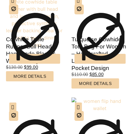
Cowhide Table
Turquoise Cowhide
Runner Bull Head –
Tote Bag For Women
Handmade Black &
– Handcrafted
White Dining Decor
Leather & Multi-
$
130.00
$
99.00
Pocket Design
$
110.00
$
85.00
MORE DETAILS
MORE DETAILS