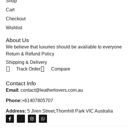
Shop
Cart
Checkout
Wishlist
About Us
We believe that luxuries should be available to everyone
Return & Refund Policy
Shipping & Delivery
Track Order
Compare
Contact Info
Email:
contact@leatherlovers.com.au
Phone:
+61407805707
Address:
5 Jiren Street,Thornhill Park VIC Australia