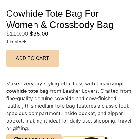
Cowhide Tote Bag For
Women & Crossbody Bag
$
110.00
$
85.00
1 in stock
ADD TO CART
Make everyday styling effortless with this
orange
cowhide tote bag
from Leather Lovers. Crafted from
fine-quality genuine cowhide and cow-finished
leather, this medium tote bag features a classic look,
spacious compartment, inside pocket, and zipper
pocket, making it ideal for daily use, shopping, travel,
or gifting.