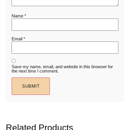
Name
*
Email
*
Save my name, email, and website in this browser for
the next time I comment.
Related Products