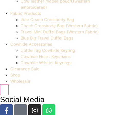
Cow leather mobile pouch.(western
embroidered)
Fabric Products
Jute Coach Crossbody Bag
Coach Crossbody Bag (Western Fabric)
Travel Mini Duffel Bags (Western Fabric)
Blue Big Travel Duffel Bags
Cowhide Accessories
Cattle Tag Cowhide Keyring
Cowhide Heart Keychains
Cowhide Wristlet Keyrings
Clearance Sale
Shop
Wholesale
Social Media