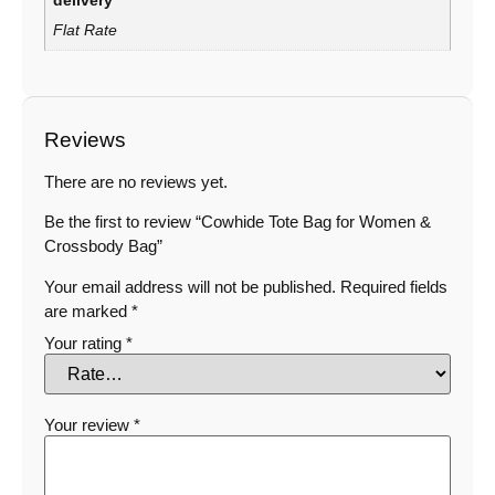
delivery
Flat Rate
Reviews
There are no reviews yet.
Be the first to review “Cowhide Tote Bag for Women &
Crossbody Bag”
Your email address will not be published.
Required fields
are marked
*
Your rating
*
Your review
*