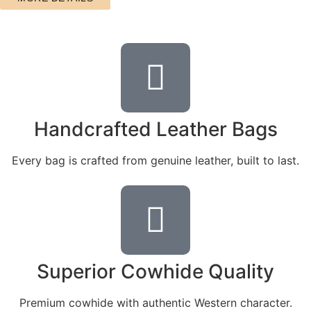
Handcrafted Leather Bags
Every bag is crafted from genuine leather, built to last.
Superior Cowhide Quality
Premium cowhide with authentic Western character.