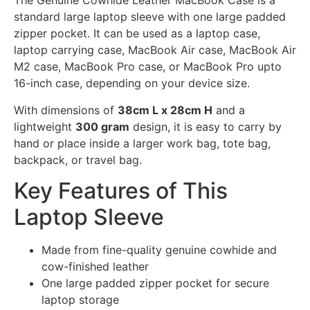
The Genuine Cowhide Leather MacBook Case is a
standard large laptop sleeve with one large padded
zipper pocket. It can be used as a laptop case,
laptop carrying case, MacBook Air case, MacBook Air
M2 case, MacBook Pro case, or MacBook Pro upto
16-inch case, depending on your device size.
With dimensions of
38cm L x 28cm H
and a
lightweight
300 gram
design, it is easy to carry by
hand or place inside a larger work bag, tote bag,
backpack, or travel bag.
Key Features of This
Laptop Sleeve
Made from fine-quality genuine cowhide and
cow-finished leather
One large padded zipper pocket for secure
laptop storage