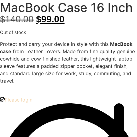
MacBook Case 16 Inch
$
140.00
$
99.00
Out of stock
Protect and carry your device in style with this
MacBook
case
from Leather Lovers. Made from fine quality genuine
cowhide and cow finished leather, this lightweight laptop
sleeve features a padded zipper pocket, elegant finish,
and standard large size for work, study, commuting, and
travel.
Please login