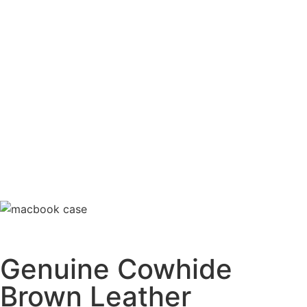
Genuine Cowhide
Brown Leather