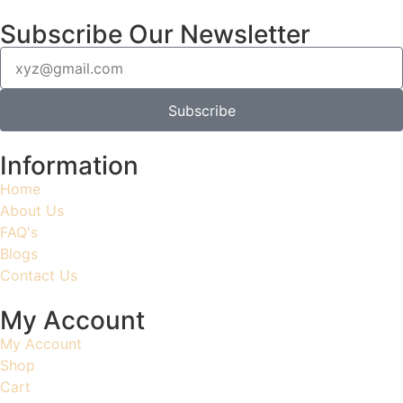
Subscribe Our Newsletter
Subscribe
Information
Home
About Us
FAQ's
Blogs
Contact Us
My Account
My Account
Shop
Cart