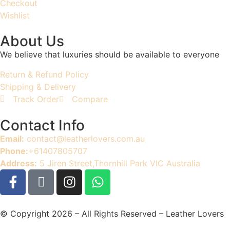
Checkout
Wishlist
About Us
We believe that luxuries should be available to everyone
Return & Refund Policy
Shipping & Delivery
Track Order
Compare
Contact Info
Email:
contact@leatherlovers.com.au
Phone:
+61407805707
Address:
5 Jiren Street,Thornhill Park VIC Australia
© Copyright 2026 – All Rights Reserved – Leather Lovers