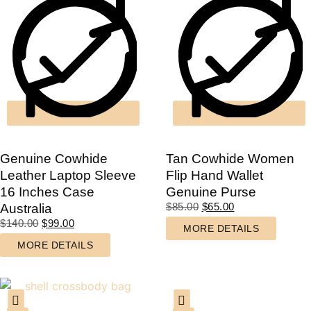
Genuine Cowhide
Tan Cowhide Women
Leather Laptop Sleeve
Flip Hand Wallet
16 Inches Case
Genuine Purse
$
85.00
$
65.00
Australia
$
140.00
$
99.00
MORE DETAILS
MORE DETAILS