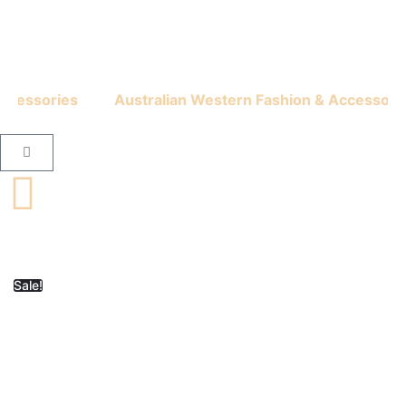
cessories
Australian Western Fashion & Accessories
Sale!