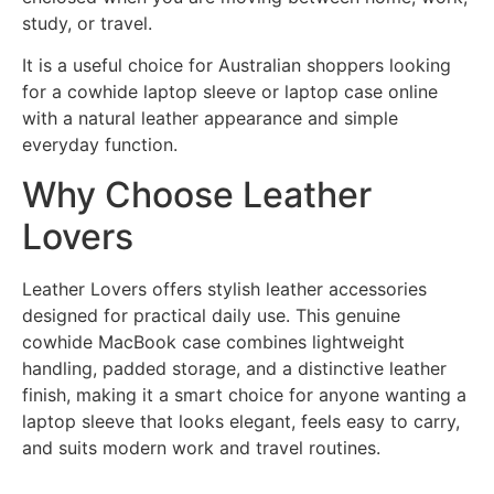
study, or travel.
It is a useful choice for Australian shoppers looking
for a cowhide laptop sleeve or laptop case online
with a natural leather appearance and simple
everyday function.
Why Choose Leather
Lovers
Leather Lovers offers stylish leather accessories
designed for practical daily use. This genuine
cowhide MacBook case combines lightweight
handling, padded storage, and a distinctive leather
finish, making it a smart choice for anyone wanting a
laptop sleeve that looks elegant, feels easy to carry,
and suits modern work and travel routines.