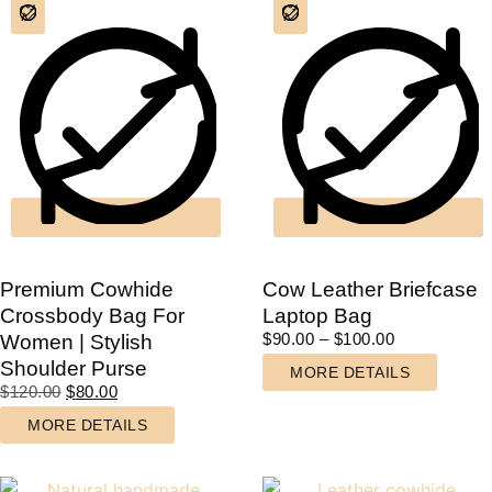
Premium Cowhide
Cow Leather Briefcase
Crossbody Bag For
Laptop Bag
$
90.00
–
$
100.00
Women | Stylish
Shoulder Purse
MORE DETAILS
$
120.00
$
80.00
MORE DETAILS