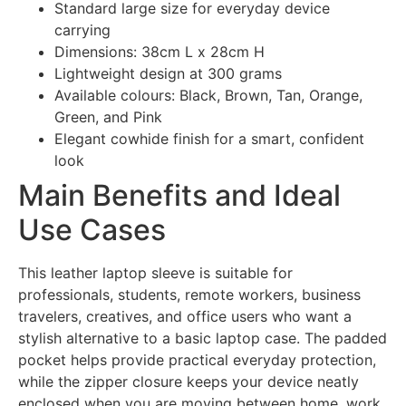
Standard large size for everyday device
carrying
Dimensions: 38cm L x 28cm H
Lightweight design at 300 grams
Available colours: Black, Brown, Tan, Orange,
Green, and Pink
Elegant cowhide finish for a smart, confident
look
Main Benefits and Ideal
Use Cases
This leather laptop sleeve is suitable for
professionals, students, remote workers, business
travelers, creatives, and office users who want a
stylish alternative to a basic laptop case. The padded
pocket helps provide practical everyday protection,
while the zipper closure keeps your device neatly
enclosed when you are moving between home, work,