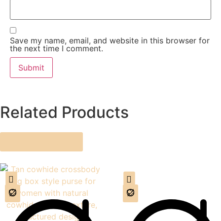
Save my name, email, and website in this browser for
the next time I comment.
Related Products
ALL PRODUCTS