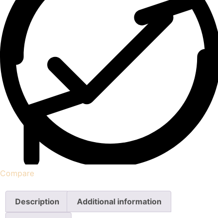
Compare
Description
Additional information