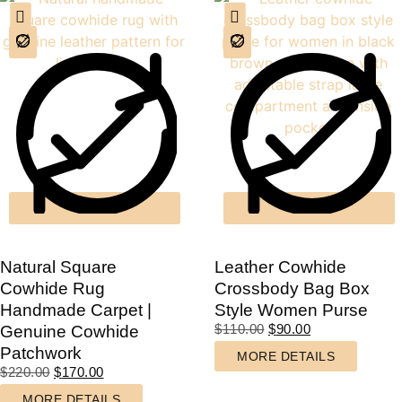
Natural Square
Leather Cowhide
Cowhide Rug
Crossbody Bag Box
Handmade Carpet |
Style Women Purse
$
110.00
$
90.00
Genuine Cowhide
Patchwork
MORE DETAILS
$
220.00
$
170.00
MORE DETAILS