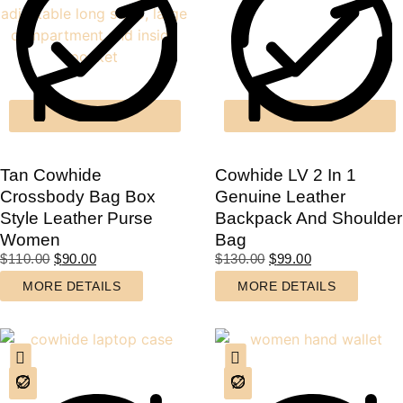
Tan Cowhide
Cowhide LV 2 In 1
Crossbody Bag Box
Genuine Leather
Style Leather Purse
Backpack And Shoulder
Women
Bag
$
110.00
$
90.00
$
130.00
$
99.00
MORE DETAILS
MORE DETAILS