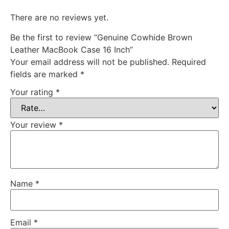
There are no reviews yet.
Be the first to review “Genuine Cowhide Brown
Leather MacBook Case 16 Inch”
Your email address will not be published.
Required
fields are marked
*
Your rating
*
Your review
*
Name
*
Email
*