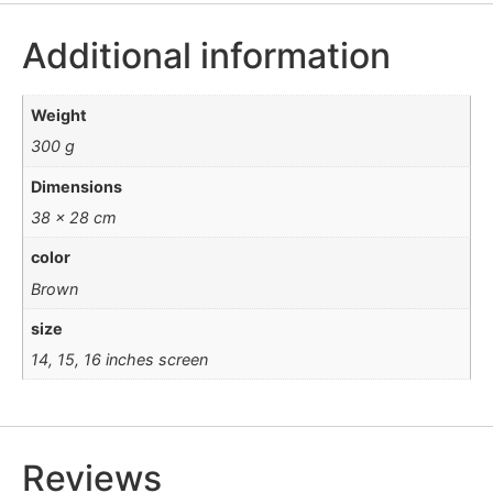
Additional information
Weight
300 g
Dimensions
38 × 28 cm
color
Brown
size
14, 15, 16 inches screen
Reviews