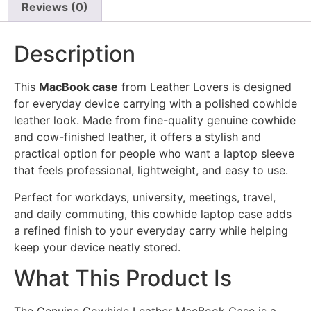
Reviews (0)
Description
This
MacBook case
from Leather Lovers is designed
for everyday device carrying with a polished cowhide
leather look. Made from fine-quality genuine cowhide
and cow-finished leather, it offers a stylish and
practical option for people who want a laptop sleeve
that feels professional, lightweight, and easy to use.
Perfect for workdays, university, meetings, travel,
and daily commuting, this cowhide laptop case adds
a refined finish to your everyday carry while helping
keep your device neatly stored.
What This Product Is