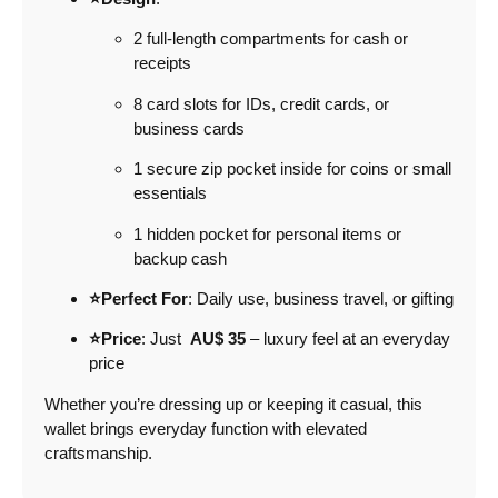
2 full-length compartments for cash or
receipts
8 card slots for IDs, credit cards, or
business cards
1 secure zip pocket inside for coins or small
essentials
1 hidden pocket for personal items or
backup cash
⭐Perfect For
: Daily use, business travel, or gifting
⭐Price
: Just
AU$ 35
– luxury feel at an everyday
price
Whether you’re dressing up or keeping it casual, this
wallet brings everyday function with elevated
craftsmanship.