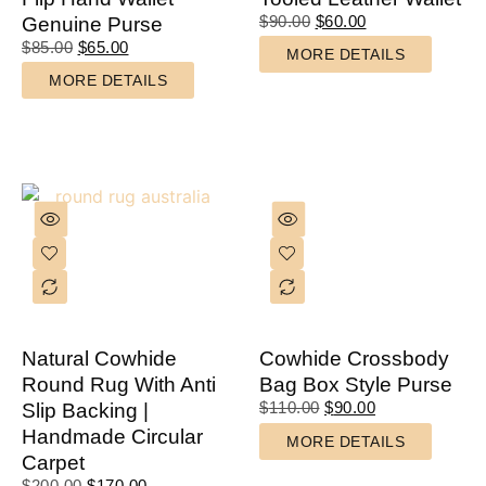
$
90.00
$
60.00
Genuine Purse
$
85.00
$
65.00
MORE DETAILS
MORE DETAILS
Natural Cowhide
Cowhide Crossbody
Round Rug With Anti
Bag Box Style Purse
$
110.00
$
90.00
Slip Backing |
Handmade Circular
MORE DETAILS
Carpet
$
200.00
$
170.00