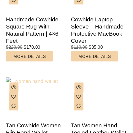
Handmade Cowhide
Cowhide Laptop
Square Rug With
Sleeve – Handmade
Natural Pattern | 4×6
Protective MacBook
Feet
Cover
$
220.00
$
170.00
$
110.00
$
85.00
MORE DETAILS
MORE DETAILS
Tan Cowhide Women
Tan Women Hand
Flip Hand Wallet
Tooled Leather Wallet