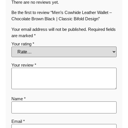
There are no reviews yet.
Be the first to review “Men’s Cowhide Leather Wallet –
Chocolate Brown Black | Classic Bifold Design”
Your email address will not be published.
Required fields
are marked
*
Your rating
*
Your review
*
Name
*
Email
*