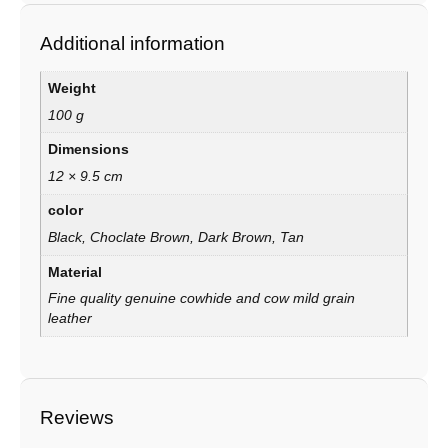
Additional information
Weight
100 g
Dimensions
12 × 9.5 cm
color
Black, Choclate Brown, Dark Brown, Tan
Material
Fine quality genuine cowhide and cow mild grain
leather
Reviews