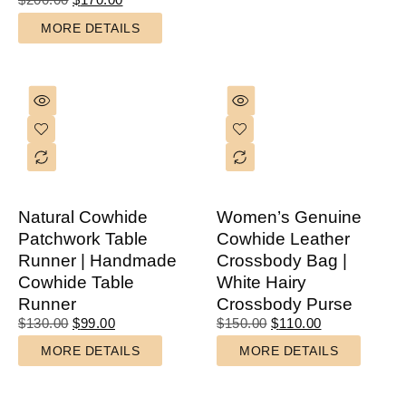
MORE DETAILS
Natural Cowhide
Women’s Genuine
Patchwork Table
Cowhide Leather
Runner | Handmade
Crossbody Bag |
Cowhide Table
White Hairy
Runner
Crossbody Purse
$
130.00
$
99.00
$
150.00
$
110.00
MORE DETAILS
MORE DETAILS