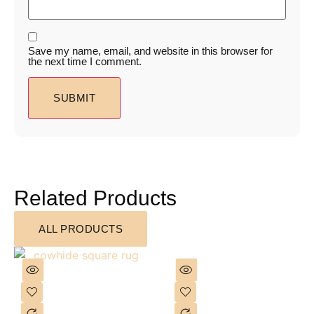
Save my name, email, and website in this browser for
the next time I comment.
Related Products
ALL PRODUCTS