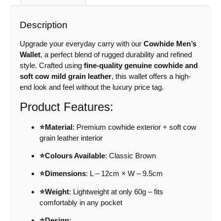
Description
Upgrade your everyday carry with our
Cowhide Men’s
Wallet
, a perfect blend of rugged durability and refined
style. Crafted using
fine-quality genuine cowhide and
soft cow mild grain leather
, this wallet offers a high-
end look and feel without the luxury price tag.
Product Features:
⭐Material
: Premium cowhide exterior + soft cow
grain leather interior
⭐Colours Available
: Classic Brown
⭐Dimensions
: L – 12cm × W – 9.5cm
⭐Weight
: Lightweight at only 60g – fits
comfortably in any pocket
⭐Design
: