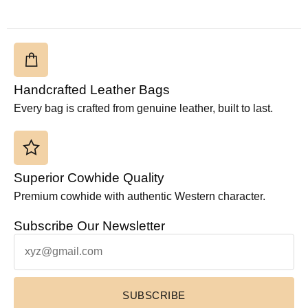
Handcrafted Leather Bags
Every bag is crafted from genuine leather, built to last.
Superior Cowhide Quality
Premium cowhide with authentic Western character.
Subscribe Our Newsletter
SUBSCRIBE