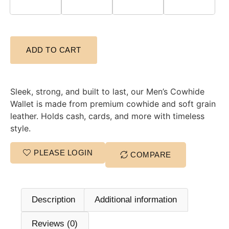
ADD TO CART
Sleek, strong, and built to last, our Men’s Cowhide
Wallet is made from premium cowhide and soft grain
leather. Holds cash, cards, and more with timeless
style.
PLEASE LOGIN
COMPARE
Description
Additional information
Reviews (0)