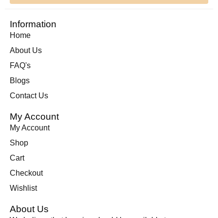
Information
Home
About Us
FAQ's
Blogs
Contact Us
My Account
My Account
Shop
Cart
Checkout
Wishlist
About Us