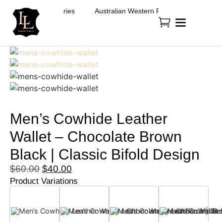
Fashion & Accessories
Australian Western Fashion & Accessories
Men’s Cowhide Leather
Wallet – Chocolate Brown
Black | Classic Bifold Design
$
60.00
$
40.00
Product Variations
Black
Choclate Brown
Dark Brown
Tan