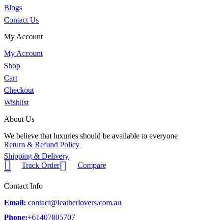
Blogs
Contact Us
My Account
My Account
Shop
Cart
Checkout
Wishlist
About Us
We believe that luxuries should be available to everyone
Return & Refund Policy
Shipping & Delivery
Track Order
Compare
Contact Info
Email:
contact@leatherlovers.com.au
Phone:
+61407805707