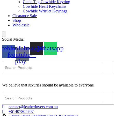
Cattle Tag Cowhide Keyring
Cowhide Heart Keychains
Cowhide Wristlet Keyrings
Clearance Sale
Shop
Wholesale
Social Media
acebook-
Icofont-
Instagram
Whatsapp
f
youtube-
play
We believe that luxuries should be available to everyone
contact@leatherlovers.com.au
+61407805707