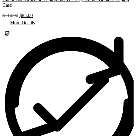
Case
O
C
$
110.00
$
85.00
r
u
More Details
i
r
g
r
i
e
n
n
a
t
l
p
p
r
r
i
i
c
c
e
e
i
w
s
a
:
s
$
:
8
$
5
1
.
1
0
0
0
.
.
0