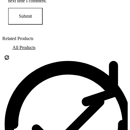
next time I comment.
Related Products
All Products