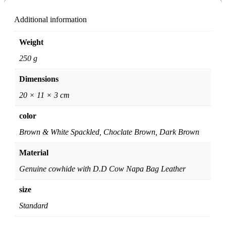
Additional information
Weight
250 g
Dimensions
20 × 11 × 3 cm
color
Brown & White Spackled, Choclate Brown, Dark Brown
Material
Genuine cowhide with D.D Cow Napa Bag Leather
size
Standard