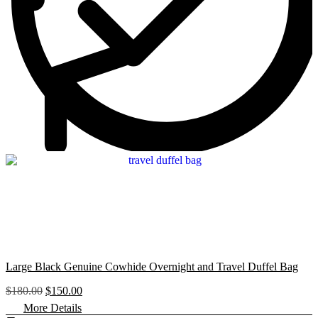
$
6
1
0
8
.
0
0
.
0
0
.
0
.
Large Black Genuine Cowhide Overnight and Travel Duffel Bag
O
C
$
180.00
$
150.00
r
u
More Details
i
r