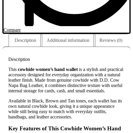
Compare
Description
Additional information
Reviews (0)
Description
This
cowhide women’s hand wallet
is a stylish and practical
accessory designed for everyday organization with a natural
leather finish. Made from genuine cowhide with D.D. Cow
Napa Bag Leather, it combines distinctive texture with useful
internal storage for cards, cash, and small essentials.
Available in Black, Brown and Tan tones, each wallet has its
own natural cowhide look, giving it a unique appearance
while still being easy to match with everyday outfits,
handbags, and leather accessories.
Key Features of This Cowhide Women’s Hand