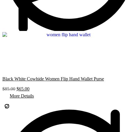
0
.
Black White Cowhide Women Flip Hand Wallet Purse
O
C
$
85.00
$
65.00
r
u
More Details
i
r
g
r
i
e
n
n
a
t
l
p
p
r