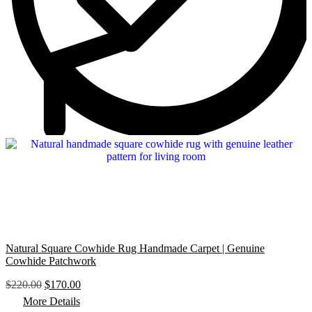
Natural Square Cowhide Rug Handmade Carpet | Genuine
Cowhide Patchwork
O
C
$
220.00
$
170.00
r
u
More Details
i
r