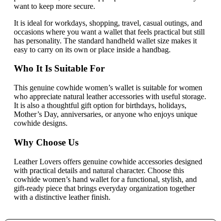
want to keep more secure.
It is ideal for workdays, shopping, travel, casual outings, and
occasions where you want a wallet that feels practical but still
has personality. The standard handheld wallet size makes it
easy to carry on its own or place inside a handbag.
Who It Is Suitable For
This genuine cowhide women’s wallet is suitable for women
who appreciate natural leather accessories with useful storage.
It is also a thoughtful gift option for birthdays, holidays,
Mother’s Day, anniversaries, or anyone who enjoys unique
cowhide designs.
Why Choose Us
Leather Lovers offers genuine cowhide accessories designed
with practical details and natural character. Choose this
cowhide women’s hand wallet for a functional, stylish, and
gift-ready piece that brings everyday organization together
with a distinctive leather finish.