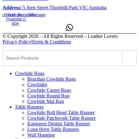
Address:
5 Jiren Street,Thornhill Park VIC Australia
acebook-
Icofont-
Instagram
Whatsapp
f
youtube-
play
© Copyright 2026 – All Rights Reserved – Leather Lovers
Privacy Policy
Terms & Conditions
Cowhide Rugs
Brazilian Cowhide Rugs
Cowhides
Cowhide Carpet Rugs
Cowhide Round Rug
Cowhide Mat Rug
Table Runners
Cowhide Bull Head Table Runner
Cowhide Patchwork Table Runner
Kangaroo Design Table Runner
Long Horn Table Runners
Wall Hanging