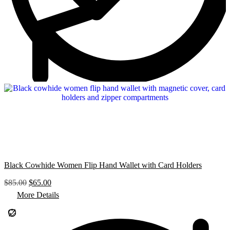
Black Cowhide Women Flip Hand Wallet with Card Holders
O
C
$
85.00
$
65.00
r
u
More Details
i
r
g
r
i
e
n
n