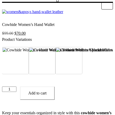
Cowhide Women’s Hand Wallet
Original
Current
$
99.00
$
70.00
price
price
Product Variations
was:
is:
$99.00.
$70.00.
Brown & White Spackled
Choclate Brown
Dark Brown
Cowhide
Women’s
Add to cart
Hand
Wallet
quantity
Keep your essentials organized in style with this
cowhide women’s