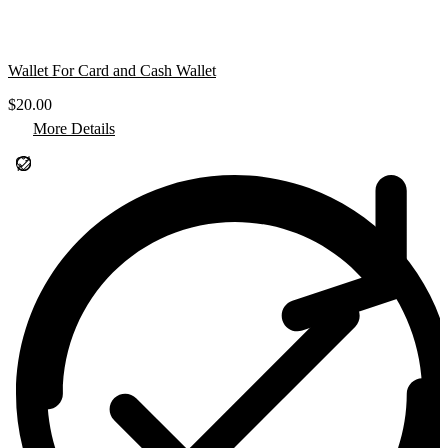
Wallet For Card and Cash Wallet
$
20.00
More Details