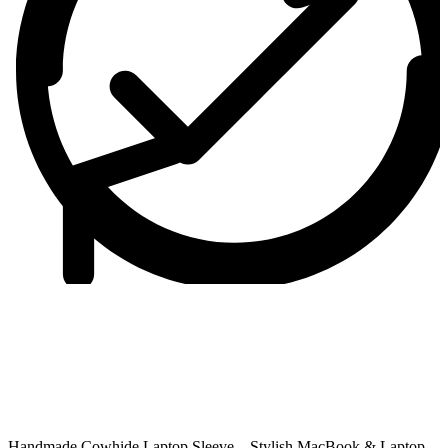
Handmade Cowhide Laptop Sleeve – Stylish MacBook & Laptop