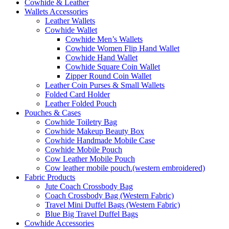
Cowhide & Leather
Wallets Accessories
Leather Wallets
Cowhide Wallet
Cowhide Men’s Wallets
Cowhide Women Flip Hand Wallet
Cowhide Hand Wallet
Cowhide Square Coin Wallet
Zipper Round Coin Wallet
Leather Coin Purses & Small Wallets
Folded Card Holder
Leather Folded Pouch
Pouches & Cases
Cowhide Toiletry Bag
Cowhide Makeup Beauty Box
Cowhide Handmade Mobile Case
Cowhide Mobile Pouch
Cow Leather Mobile Pouch
Cow leather mobile pouch.(western embroidered)
Fabric Products
Jute Coach Crossbody Bag
Coach Crossbody Bag (Western Fabric)
Travel Mini Duffel Bags (Western Fabric)
Blue Big Travel Duffel Bags
Cowhide Accessories