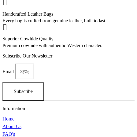
g
r
i
e
Handcrafted Leather Bags
n
n
Every bag is crafted from genuine leather, built to last.
a
t
l
p
p
r
r
i
Superior Cowhide Quality
i
c
Premium cowhide with authentic Western character.
c
e
e
i
Subscribe Our Newsletter
w
s
a
:
s
$
Email
:
1
$
5
1
0
Subscribe
8
.
0
0
.
0
Information
0
.
0
Home
.
About Us
FAQ's