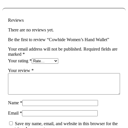
Reviews
There are no reviews yet.
Be the first to review “Cowhide Women’s Hand Wallet”
Your email address will not be published.
Required fields are
marked
*
Your rating
*
Your review
*
Name
*
Email
*
Save my name, email, and website in this browser for the