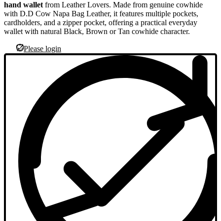
hand wallet
from Leather Lovers. Made from genuine cowhide
with D.D Cow Napa Bag Leather, it features multiple pockets,
cardholders, and a zipper pocket, offering a practical everyday
wallet with natural Black, Brown or Tan cowhide character.
Please login