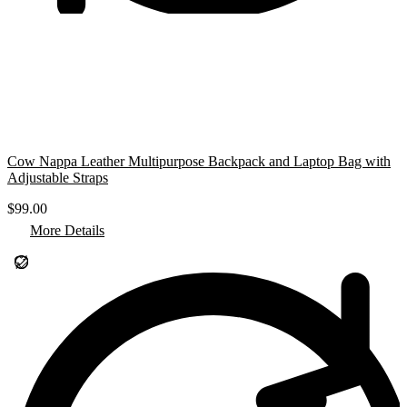
Cow Nappa Leather Multipurpose Backpack and Laptop Bag with
Adjustable Straps
$
99.00
More Details