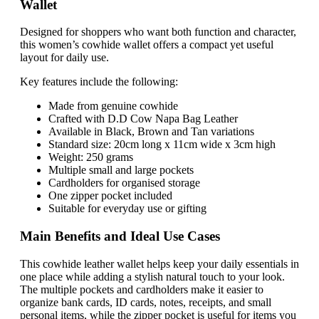
Wallet
Designed for shoppers who want both function and character,
this women’s cowhide wallet offers a compact yet useful
layout for daily use.
Key features include the following:
Made from genuine cowhide
Crafted with D.D Cow Napa Bag Leather
Available in Black, Brown and Tan variations
Standard size: 20cm long x 11cm wide x 3cm high
Weight: 250 grams
Multiple small and large pockets
Cardholders for organised storage
One zipper pocket included
Suitable for everyday use or gifting
Main Benefits and Ideal Use Cases
This cowhide leather wallet helps keep your daily essentials in
one place while adding a stylish natural touch to your look.
The multiple pockets and cardholders make it easier to
organize bank cards, ID cards, notes, receipts, and small
personal items, while the zipper pocket is useful for items you