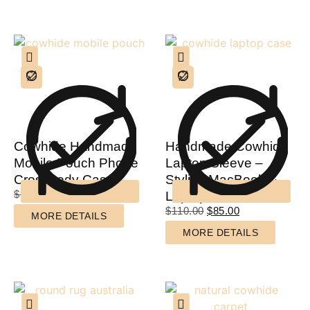
Cowhide Handmade
Handmade Cowhide
Mobile Pouch Phone
Laptop Sleeve –
Crossbody Case
Stylish MacBook &
$
60.00
$
40.00
Laptop Case
$
110.00
$
85.00
MORE DETAILS
MORE DETAILS