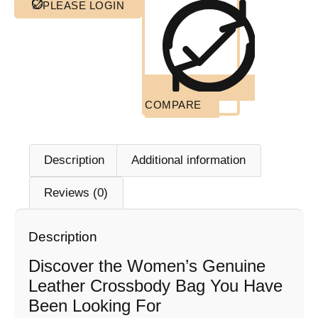
PLEASE LOGIN
COMPARE
Description
Additional information
Reviews (0)
Description
Discover the Women’s Genuine
Leather Crossbody Bag You Have
Been Looking For