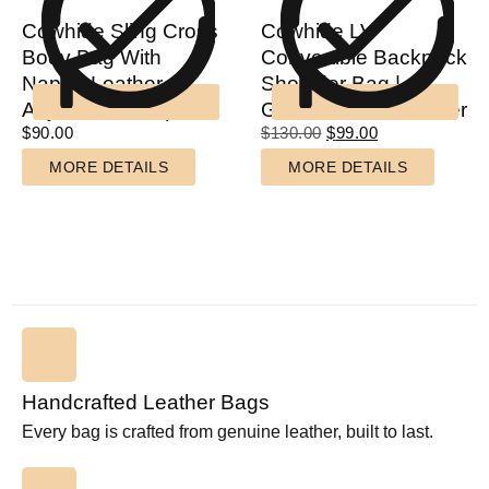
Cowhide Sling Cross
Cowhide LV
Body Bag With
Convertible Backpack
Nappa Leather
Shoulder Bag |
Adjustable Strap
Genuine Cow Leather
$
90.00
$
130.00
$
99.00
MORE DETAILS
MORE DETAILS
Handcrafted Leather Bags
Every bag is crafted from genuine leather, built to last.