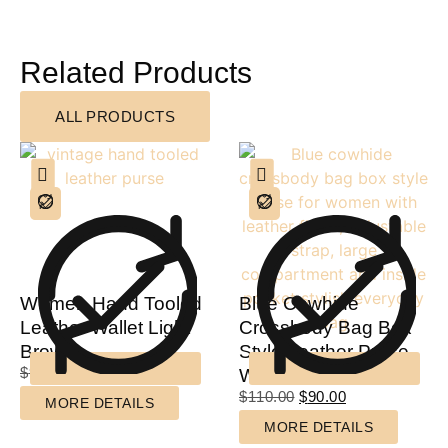
Related Products
ALL PRODUCTS
Women Hand Tooled
Blue Cowhide
Leather Wallet Light
Crossbody Bag Box
Brown
Style Leather Purse
$
90.00
$
60.00
Women
$
110.00
$
90.00
MORE DETAILS
MORE DETAILS