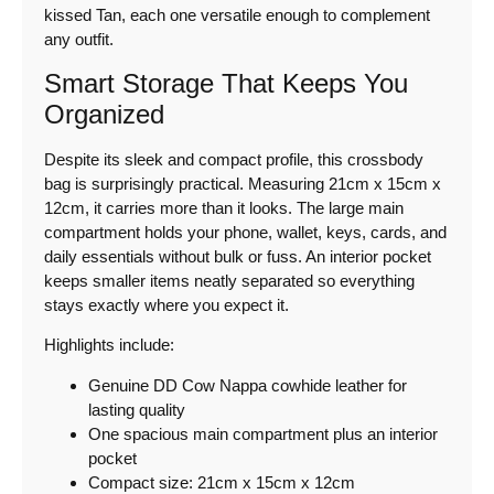
kissed Tan, each one versatile enough to complement
any outfit.
Smart Storage That Keeps You
Organized
Despite its sleek and compact profile, this crossbody
bag is surprisingly practical. Measuring 21cm x 15cm x
12cm, it carries more than it looks. The large main
compartment holds your phone, wallet, keys, cards, and
daily essentials without bulk or fuss. An interior pocket
keeps smaller items neatly separated so everything
stays exactly where you expect it.
Highlights include:
Genuine DD Cow Nappa cowhide leather for
lasting quality
One spacious main compartment plus an interior
pocket
Compact size: 21cm x 15cm x 12cm