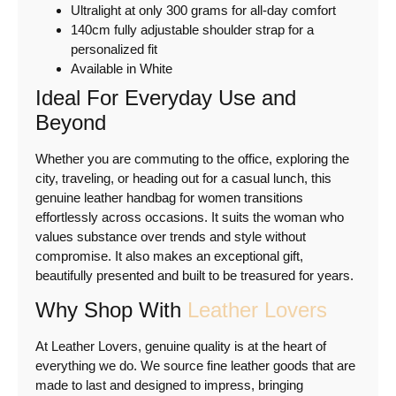
Ultralight at only 300 grams for all-day comfort
140cm fully adjustable shoulder strap for a
personalized fit
Available in White
Ideal For Everyday Use and
Beyond
Whether you are commuting to the office, exploring the
city, traveling, or heading out for a casual lunch, this
genuine leather handbag for women transitions
effortlessly across occasions. It suits the woman who
values substance over trends and style without
compromise. It also makes an exceptional gift,
beautifully presented and built to be treasured for years.
Why Shop With
Leather Lovers
At Leather Lovers, genuine quality is at the heart of
everything we do. We source fine leather goods that are
made to last and designed to impress, bringing