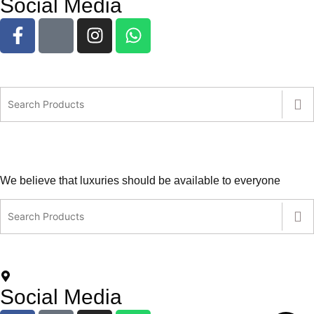
Social Media
We believe that luxuries should be available to everyone
contact@leatherlovers.com.au
+61407805707
5 Jiren Street,Thornhill Park VIC Australia
Social Media