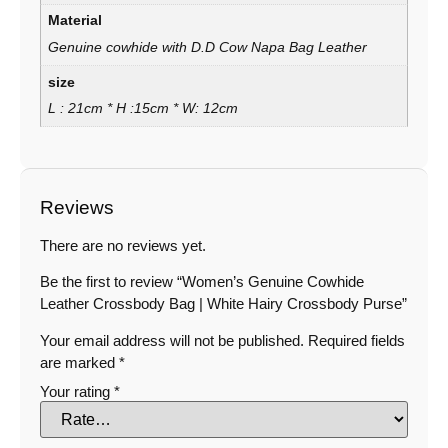
Material
Genuine cowhide with D.D Cow Napa Bag Leather
size
L : 21cm * H :15cm * W: 12cm
Reviews
There are no reviews yet.
Be the first to review “Women’s Genuine Cowhide
Leather Crossbody Bag | White Hairy Crossbody Purse”
Your email address will not be published.
Required fields
are marked
*
Your rating
*