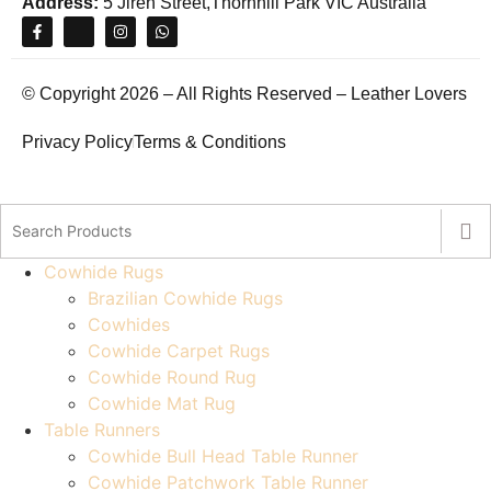
Address:
5 Jiren Street,Thornhill Park VIC Australia
© Copyright 2026 – All Rights Reserved – Leather Lovers
Privacy Policy
Terms & Conditions
Cowhide Rugs
Brazilian Cowhide Rugs
Cowhides
Cowhide Carpet Rugs
Cowhide Round Rug
Cowhide Mat Rug
Table Runners
Cowhide Bull Head Table Runner
Cowhide Patchwork Table Runner