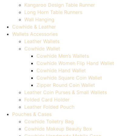
Kangaroo Design Table Runner
Long Horn Table Runners
Wall Hanging
Cowhide & Leather
Wallets Accessories
Leather Wallets
Cowhide Wallet
Cowhide Men’s Wallets
Cowhide Women Flip Hand Wallet
Cowhide Hand Wallet
Cowhide Square Coin Wallet
Zipper Round Coin Wallet
Leather Coin Purses & Small Wallets
Folded Card Holder
Leather Folded Pouch
Pouches & Cases
Cowhide Toiletry Bag
Cowhide Makeup Beauty Box
Cowhide Handmade Mobile Case