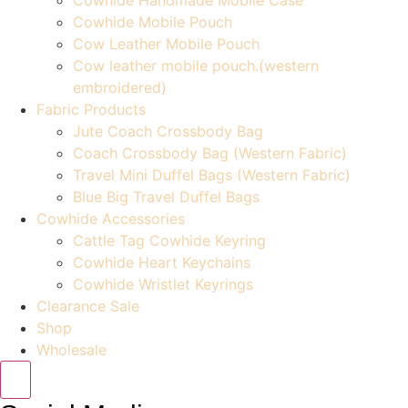
Cowhide Mobile Pouch
Cow Leather Mobile Pouch
Cow leather mobile pouch.(western
embroidered)
Fabric Products
Jute Coach Crossbody Bag
Coach Crossbody Bag (Western Fabric)
Travel Mini Duffel Bags (Western Fabric)
Blue Big Travel Duffel Bags
Cowhide Accessories
Cattle Tag Cowhide Keyring
Cowhide Heart Keychains
Cowhide Wristlet Keyrings
Clearance Sale
Shop
Wholesale