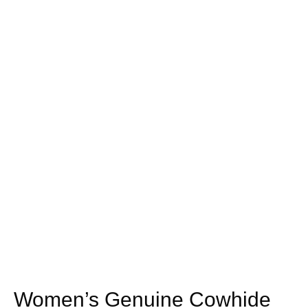
Women’s Genuine Cowhide