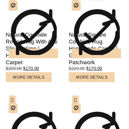
Natural Cowhide
Natural Square
Round Rug With Anti
Cowhide Rug
Slip Backing |
Handmade Carpet |
Handmade Circular
Genuine Cowhide
Carpet
Patchwork
$
200.00
$
170.00
$
220.00
$
170.00
MORE DETAILS
MORE DETAILS