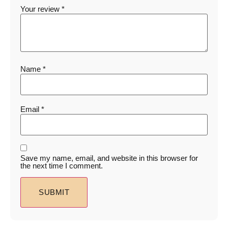
Your review
*
Name
*
Email
*
Save my name, email, and website in this browser for
the next time I comment.