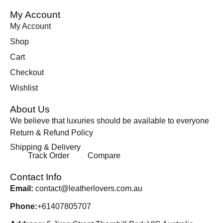
My Account
My Account
Shop
Cart
Checkout
Wishlist
About Us
We believe that luxuries should be available to everyone
Return & Refund Policy
Shipping & Delivery
Track Order
Compare
Contact Info
Email:
contact@leatherlovers.com.au
Phone:
+61407805707