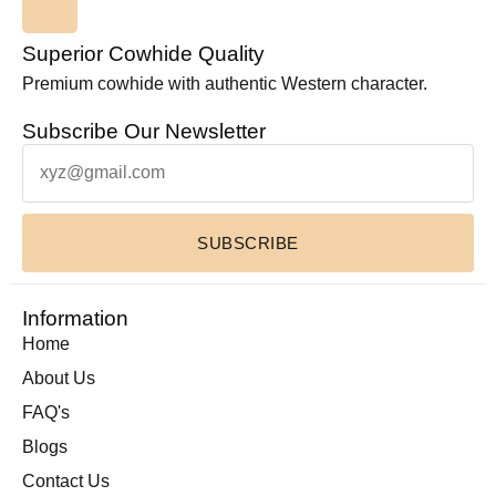
Superior Cowhide Quality
Premium cowhide with authentic Western character.
Subscribe Our Newsletter
SUBSCRIBE
Information
Home
About Us
FAQ's
Blogs
Contact Us