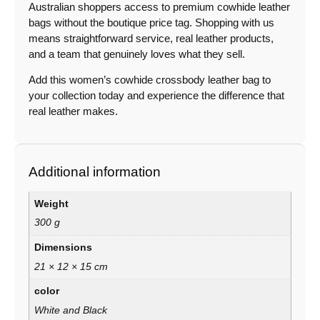
Australian shoppers access to premium cowhide leather
bags without the boutique price tag. Shopping with us
means straightforward service, real leather products,
and a team that genuinely loves what they sell.
Add this women’s cowhide crossbody leather bag to
your collection today and experience the difference that
real leather makes.
Additional information
Weight
300 g
Dimensions
21 × 12 × 15 cm
color
White and Black