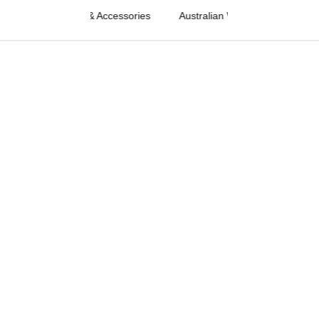
Western Fashion & Accessories
Australian Western Fashion & Acc