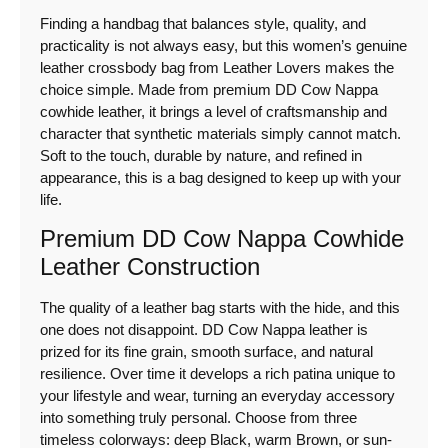
Finding a handbag that balances style, quality, and
practicality is not always easy, but this women’s genuine
leather crossbody bag from Leather Lovers makes the
choice simple. Made from premium DD Cow Nappa
cowhide leather, it brings a level of craftsmanship and
character that synthetic materials simply cannot match.
Soft to the touch, durable by nature, and refined in
appearance, this is a bag designed to keep up with your
life.
Premium DD Cow Nappa Cowhide
Leather Construction
The quality of a leather bag starts with the hide, and this
one does not disappoint. DD Cow Nappa leather is
prized for its fine grain, smooth surface, and natural
resilience. Over time it develops a rich patina unique to
your lifestyle and wear, turning an everyday accessory
into something truly personal. Choose from three
timeless colorways: deep Black, warm Brown, or sun-