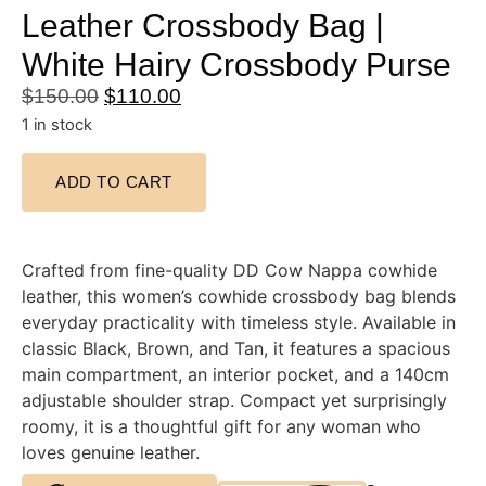
Leather Crossbody Bag |
White Hairy Crossbody Purse
$
150.00
$
110.00
1 in stock
ADD TO CART
Crafted from fine-quality DD Cow Nappa cowhide
leather, this women’s cowhide crossbody bag blends
everyday practicality with timeless style. Available in
classic Black, Brown, and Tan, it features a spacious
main compartment, an interior pocket, and a 140cm
adjustable shoulder strap. Compact yet surprisingly
roomy, it is a thoughtful gift for any woman who
loves genuine leather.