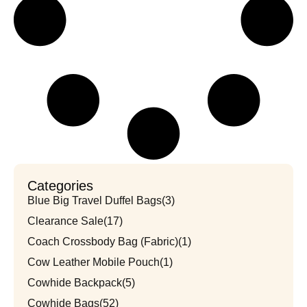
Categories
Blue Big Travel Duffel Bags
(3)
Clearance Sale
(17)
Coach Crossbody Bag (Fabric)
(1)
Cow Leather Mobile Pouch
(1)
Cowhide Backpack
(5)
Cowhide Bags
(52)