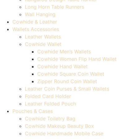
Long Horn Table Runners
Wall Hanging
Cowhide & Leather
Wallets Accessories
Leather Wallets
Cowhide Wallet
Cowhide Men’s Wallets
Cowhide Women Flip Hand Wallet
Cowhide Hand Wallet
Cowhide Square Coin Wallet
Zipper Round Coin Wallet
Leather Coin Purses & Small Wallets
Folded Card Holder
Leather Folded Pouch
Pouches & Cases
Cowhide Toiletry Bag
Cowhide Makeup Beauty Box
Cowhide Handmade Mobile Case