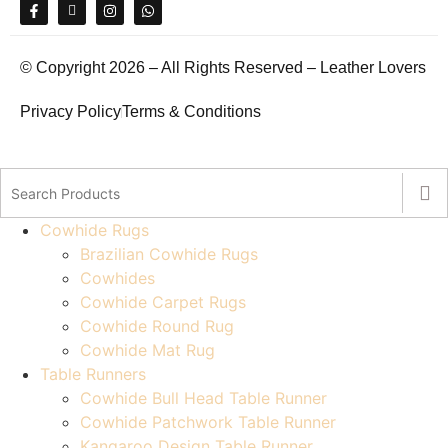
© Copyright 2026 – All Rights Reserved – Leather Lovers
Privacy Policy
Terms & Conditions
Cowhide Rugs
Brazilian Cowhide Rugs
Cowhides
Cowhide Carpet Rugs
Cowhide Round Rug
Cowhide Mat Rug
Table Runners
Cowhide Bull Head Table Runner
Cowhide Patchwork Table Runner
Kangaroo Design Table Runner