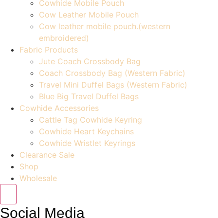
Cowhide Mobile Pouch
Cow Leather Mobile Pouch
Cow leather mobile pouch.(western
embroidered)
Fabric Products
Jute Coach Crossbody Bag
Coach Crossbody Bag (Western Fabric)
Travel Mini Duffel Bags (Western Fabric)
Blue Big Travel Duffel Bags
Cowhide Accessories
Cattle Tag Cowhide Keyring
Cowhide Heart Keychains
Cowhide Wristlet Keyrings
Clearance Sale
Shop
Wholesale
Social Media