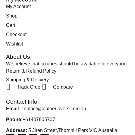
My Account
Shop
Cart
Checkout
Wishlist
About Us
We believe that luxuries should be available to everyone
Return & Refund Policy
Shipping & Delivery
Track Order
Compare
Contact Info
Email:
contact@leatherlovers.com.au
Phone:
+61407805707
Address:
5 Jiren Street,Thornhill Park VIC Australia