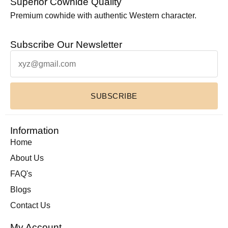
Superior Cowhide Quality
Leather Laptop Bags
(3)
Premium cowhide with authentic Western character.
Leather Toiletry bag
(1)
Subscribe Our Newsletter
Leather Wallets
(1)
Luxury Home Decor Cowhide Rugs
(2)
Pouches & Cases
(11)
Premium Cowhide Accessories
(1)
SUBSCRIBE
Slim Fit Cross Body Bag
(1)
Travel Bags
(9)
Information
Travel Mini Duffel Bags (Western Fabric)
(2)
Home
Wall Hanging
(1)
About Us
Wallets Accessories
(22)
FAQ's
Western Fabric Products
(6)
Blogs
Wholesale
(32)
Contact Us
Zipper Round Coin Wallet
(1)
My Account