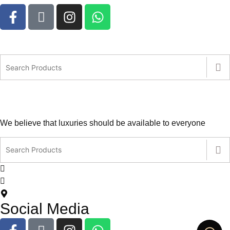
We believe that luxuries should be available to everyone
contact@leatherlovers.com.au
+61407805707
5 Jiren Street,Thornhill Park VIC Australia
Social Media