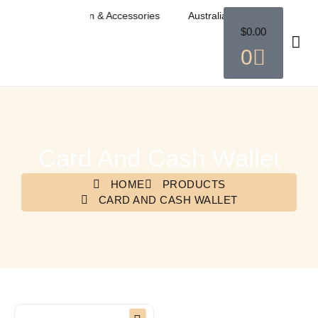
ian Western Fashion & Accessories
Australian Western Fashion &
$
0.00
0
Card And Cash Wallet
HOME
PRODUCTS
CARD AND CASH WALLET