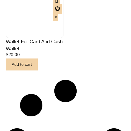
Wallet For Card And Cash
Wallet
$
20.00
Add to cart