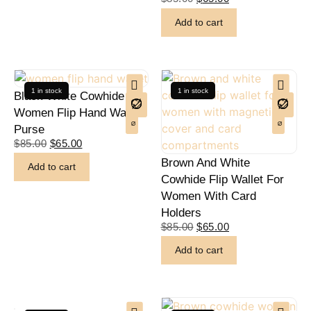
Add to cart
1 in stock
1 in stock
Black White Cowhide
Women Flip Hand Wallet
Purse
$
85.00
$
65.00
Brown And White
Add to cart
Cowhide Flip Wallet For
Women With Card
Holders
$
85.00
$
65.00
Add to cart