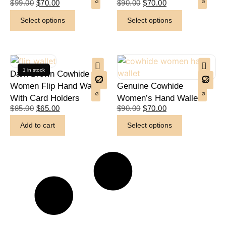
$
99.00
$
70.00
$
90.00
$
70.00
Select options
Select options
1 in stock
Dark Brown Cowhide
Women Flip Hand Wallet
Genuine Cowhide
With Card Holders
Women’s Hand Wallet
$
85.00
$
65.00
$
90.00
$
70.00
Add to cart
Select options