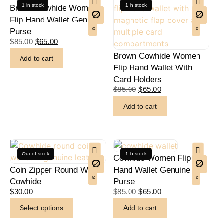
1 in stock
1 in stock
Brown Cowhide Women
Flip Hand Wallet Genuine
Purse
$
85.00
$
65.00
Brown Cowhide Women
Add to cart
Flip Hand Wallet With
Card Holders
$
85.00
$
65.00
Add to cart
Out of stock
1 in stock
Cowhide Women Flip
Coin Zipper Round Wallet
Hand Wallet Genuine
Cowhide
Purse
$
30.00
$
85.00
$
65.00
Select options
Add to cart