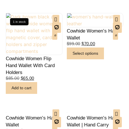
1 in stock
Cowhide Women’s Hand
Wallet
$
99.00
$
70.00
Select options
Cowhide Women Flip
Hand Wallet With Card
Holders
$
85.00
$
65.00
Add to cart
Cowhide Women’s Hand
Cowhide Women’s Hand
Wallet
Wallet | Hand Carry