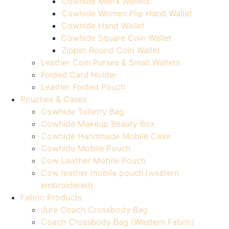
Cowhide Men’s Wallets
Cowhide Women Flip Hand Wallet
Cowhide Hand Wallet
Cowhide Square Coin Wallet
Zipper Round Coin Wallet
Leather Coin Purses & Small Wallets
Folded Card Holder
Leather Folded Pouch
Pouches & Cases
Cowhide Toiletry Bag
Cowhide Makeup Beauty Box
Cowhide Handmade Mobile Case
Cowhide Mobile Pouch
Cow Leather Mobile Pouch
Cow leather mobile pouch.(western
embroidered)
Fabric Products
Jute Coach Crossbody Bag
Coach Crossbody Bag (Western Fabric)