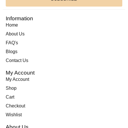
Information
Home
About Us
FAQ's
Blogs
Contact Us
My Account
My Account
Shop
Cart
Checkout
Wishlist
About Us