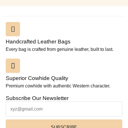
Handcrafted Leather Bags
Every bag is crafted from genuine leather, built to last.
Superior Cowhide Quality
Premium cowhide with authentic Western character.
Subscribe Our Newsletter
SUBSCRIBE