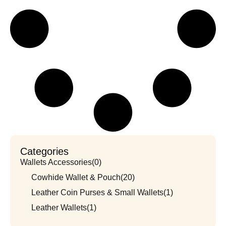
Categories
Wallets Accessories
(0)
Cowhide Wallet & Pouch
(20)
Leather Coin Purses & Small Wallets
(1)
Leather Wallets
(1)