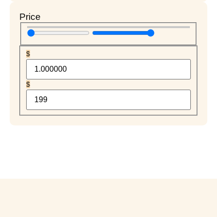
Price
$
$