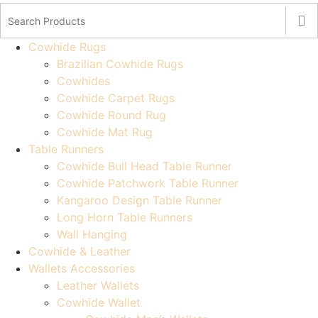
Cowhide Rugs
Brazilian Cowhide Rugs
Cowhides
Cowhide Carpet Rugs
Cowhide Round Rug
Cowhide Mat Rug
Table Runners
Cowhide Bull Head Table Runner
Cowhide Patchwork Table Runner
Kangaroo Design Table Runner
Long Horn Table Runners
Wall Hanging
Cowhide & Leather
Wallets Accessories
Leather Wallets
Cowhide Wallet