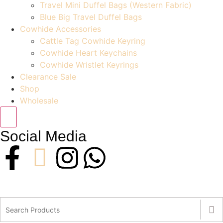
Travel Mini Duffel Bags (Western Fabric)
Blue Big Travel Duffel Bags
Cowhide Accessories
Cattle Tag Cowhide Keyring
Cowhide Heart Keychains
Cowhide Wristlet Keyrings
Clearance Sale
Shop
Wholesale
Social Media