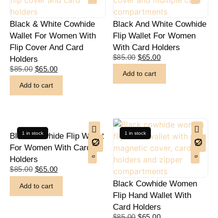
Black & White Cowhide
Black And White Cowhide
Wallet For Women With
Flip Wallet For Women
Flip Cover And Card
With Card Holders
$
85.00
$
65.00
Holders
$
85.00
$
65.00
Add to cart
Add to cart
1 in stock
1 in stock
Black Cowhide Flip Wallet
For Women With Card
Holders
$
85.00
$
65.00
Black Cowhide Women
Add to cart
Flip Hand Wallet With
Card Holders
$
85.00
$
65.00