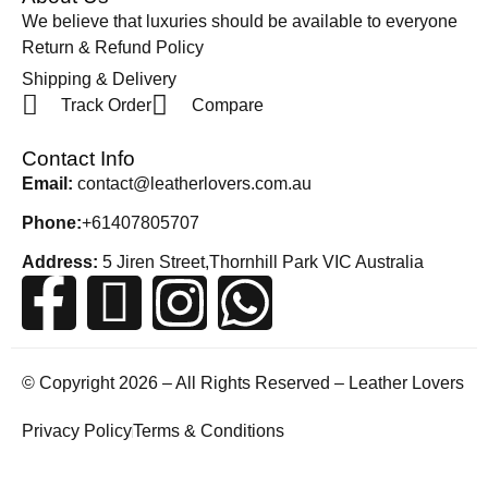
We believe that luxuries should be available to everyone
Return & Refund Policy
Shipping & Delivery
Track Order
Compare
Contact Info
Email:
contact@leatherlovers.com.au
Phone:
+61407805707
Address:
5 Jiren Street,Thornhill Park VIC Australia
© Copyright 2026 – All Rights Reserved – Leather Lovers
Privacy Policy
Terms & Conditions