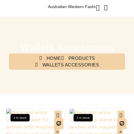
Australian Western Fashion & Accessories
Wallets Accessories
HOME
PRODUCTS
WALLETS ACCESSORIES
1 in stock
1 in stock