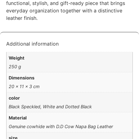
functional, stylish, and gift-ready piece that brings
everyday organization together with a distinctive
leather finish.
Additional information
Weight
250 g
Dimensions
20 × 11 × 3 cm
color
Black Speckled, White and Dotted Black
Material
Genuine cowhide with D.D Cow Napa Bag Leather
size