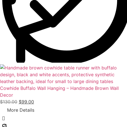
a
:
s
$
:
9
$
9
1
.
4
0
0
0
.
.
0
0
.
Cowhide Buffalo Wall Hanging – Handmade Brown Wall
Decor
O
C
$
130.00
$
99.00
r
u
More Details
i
r
g
r