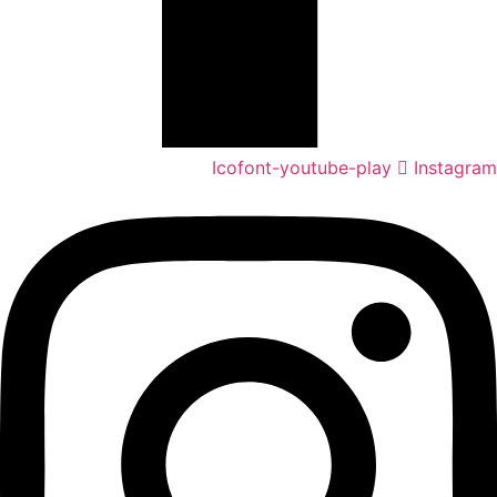
Icofont-youtube-play
Instagram