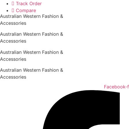
Skip
Track Order
to
Compare
Australian Western Fashion &
content
Accessories
Australian Western Fashion &
Accessories
Australian Western Fashion &
Accessories
Australian Western Fashion &
Accessories
Facebook-f