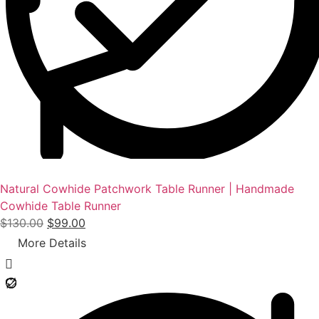
Natural Cowhide Patchwork Table Runner | Handmade
Cowhide Table Runner
O
C
$
130.00
$
99.00
r
u
More Details
i
r
g
r
i
e
n
n