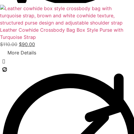
0
.
Leather Cowhide Crossbody Bag Box Style Purse with
Turquoise Strap
O
C
$
110.00
$
90.00
r
u
More Details
i
r
g
r
i
e
n
n
a
t
l
p
p
r
r
i
i
c
c
e
e
i