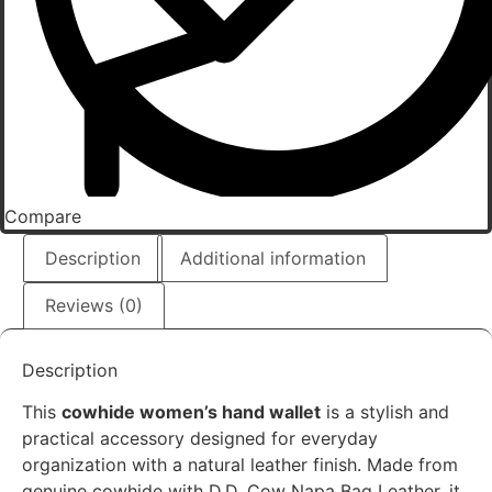
Compare
Description
Additional information
Reviews (0)
Description
This
cowhide women’s hand wallet
is a stylish and
practical accessory designed for everyday
organization with a natural leather finish. Made from
genuine cowhide with D.D. Cow Napa Bag Leather, it