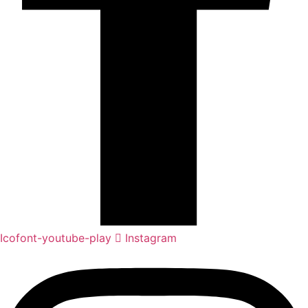
Icofont-youtube-play
Instagram