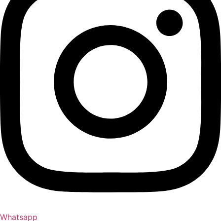
Whatsapp