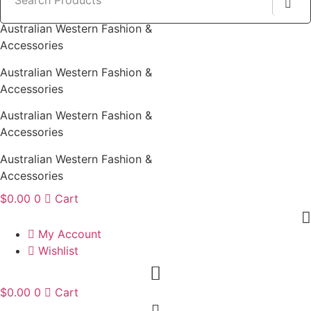
Australian Western Fashion &
Accessories
Australian Western Fashion &
Accessories
Australian Western Fashion &
Accessories
Australian Western Fashion &
Accessories
$
0.00
0
Cart
My Account
Wishlist
$
0.00
0
Cart