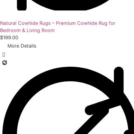
0
0
.
Natural Cowhide Rugs – Premium Cowhide Rug for
Bedroom & Living Room
$
199.00
More Details