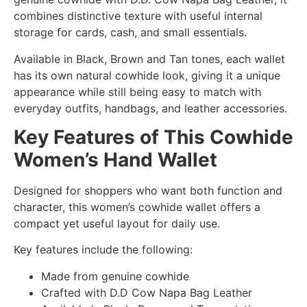
combines distinctive texture with useful internal
storage for cards, cash, and small essentials.
Available in Black, Brown and Tan tones, each wallet
has its own natural cowhide look, giving it a unique
appearance while still being easy to match with
everyday outfits, handbags, and leather accessories.
Key Features of This Cowhide
Women’s Hand Wallet
Designed for shoppers who want both function and
character, this women’s cowhide wallet offers a
compact yet useful layout for daily use.
Key features include the following:
Made from genuine cowhide
Crafted with D.D Cow Napa Bag Leather