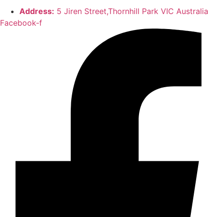
Address:
5 Jiren Street,Thornhill Park VIC Australia
Facebook-f