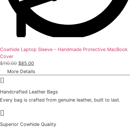
9
.
0
0
.
0
0
.
0
.
Cowhide Laptop Sleeve – Handmade Protective MacBook
Cover
O
C
$
110.00
$
85.00
r
u
More Details
i
r
g
r
i
e
Handcrafted Leather Bags
n
n
Every bag is crafted from genuine leather, built to last.
a
t
l
p
p
r
Superior Cowhide Quality
r
i