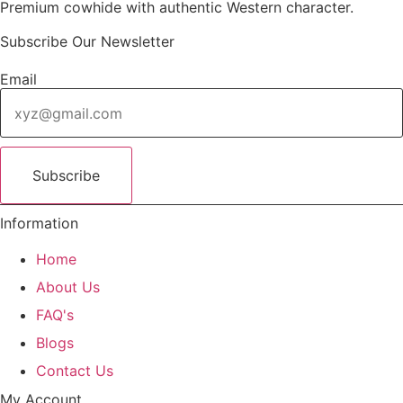
Premium cowhide with authentic Western character.
i
c
c
e
Subscribe Our Newsletter
e
i
w
s
Email
a
:
s
$
:
8
$
5
Subscribe
1
.
1
0
Information
0
0
.
.
Home
0
About Us
0
.
FAQ's
Blogs
Contact Us
My Account