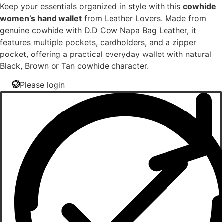
Keep your essentials organized in style with this
cowhide
women’s hand wallet
from Leather Lovers. Made from
genuine cowhide with D.D Cow Napa Bag Leather, it
features multiple pockets, cardholders, and a zipper
pocket, offering a practical everyday wallet with natural
Black, Brown or Tan cowhide character.
Please login