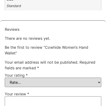
Standard
Reviews
There are no reviews yet.
Be the first to review “Cowhide Women’s Hand
Wallet”
Your email address will not be published.
Required
fields are marked
*
Your rating
*
Your review
*