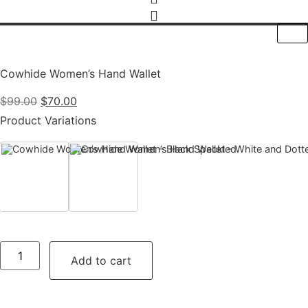
Cowhide Women’s Hand Wallet
Original
Current
$
99.00
$
70.00
price
price
Product Variations
was:
is:
$99.00.
$70.00.
Black Speckled
White and Dotted Black
Cowhide
Women’s
Add to cart
Hand
Wallet
quantity