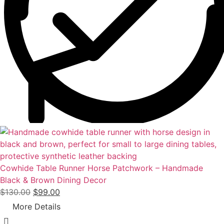
w
s
a
:
s
$
:
9
$
0
1
.
1
0
0
0
.
.
0
0
.
Cowhide Table Runner Horse Patchwork – Handmade
Black & Brown Dining Decor
O
C
$
130.00
$
99.00
r
u
More Details
i
r