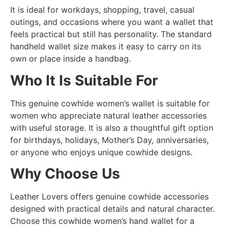
It is ideal for workdays, shopping, travel, casual
outings, and occasions where you want a wallet that
feels practical but still has personality. The standard
handheld wallet size makes it easy to carry on its
own or place inside a handbag.
Who It Is Suitable For
This genuine cowhide women’s wallet is suitable for
women who appreciate natural leather accessories
with useful storage. It is also a thoughtful gift option
for birthdays, holidays, Mother’s Day, anniversaries,
or anyone who enjoys unique cowhide designs.
Why Choose Us
Leather Lovers offers genuine cowhide accessories
designed with practical details and natural character.
Choose this cowhide women’s hand wallet for a