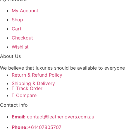
My Account
Shop
Cart
Checkout
Wishlist
About Us
We believe that luxuries should be available to everyone
Return & Refund Policy
Shipping & Delivery
Track Order
Compare
Contact Info
Email:
contact@leatherlovers.com.au
Phone:
+61407805707