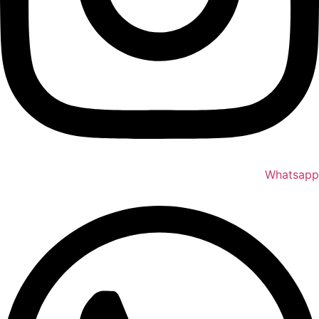
Whatsapp