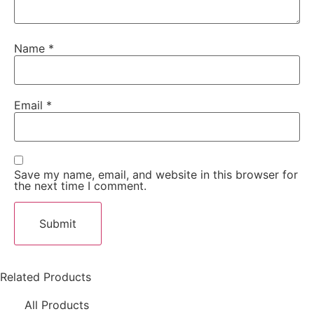
Name
*
Email
*
Save my name, email, and website in this browser for
the next time I comment.
Related Products
All Products