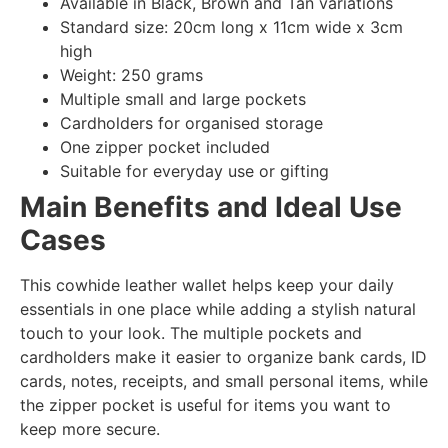
Available in Black, Brown and Tan variations
Standard size: 20cm long x 11cm wide x 3cm
high
Weight: 250 grams
Multiple small and large pockets
Cardholders for organised storage
One zipper pocket included
Suitable for everyday use or gifting
Main Benefits and Ideal Use
Cases
This cowhide leather wallet helps keep your daily
essentials in one place while adding a stylish natural
touch to your look. The multiple pockets and
cardholders make it easier to organize bank cards, ID
cards, notes, receipts, and small personal items, while
the zipper pocket is useful for items you want to
keep more secure.