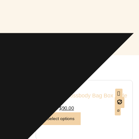
1 in stock
Cowhide Crossbody Bag Box Style
Purse
$
110.00
$
90.00
Select options
sbody Bag
rquoise