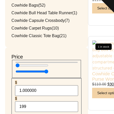
Cowhide Bags
(52)
Select opt
Cowhide Bull Head Table Runner
(1)
Cowhide Capsule Crossbody
(7)
Cowhide Carpet Rugs
(10)
Cowhide Classic Tote Bag
(21)
Cowhide Coach Style Purse
(3)
1 in stock
Cowhide Duffel / Travel Bag
(3)
Price
Cowhide Hand Wallet
(5)
Cowhide Handmade Mobile Case
(1)
Cowhide C
Cowhide Heart Keychains
(1)
Purse Wo
Cowhide Makeup Beauty Box
(1)
$
$
110.00
$
90
Cowhide Mobile Pouch
(7)
Select opt
Cowhide Patchwork Table Runner
(6)
$
Cowhide Round Rug
(3)
Cowhide Rugs
(15)