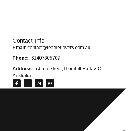
Contact Info
Email:
contact@leatherlovers.com.au
Phone:
+61407805707
Address:
5 Jiren Street,Thornhill Park VIC
Australia
ions