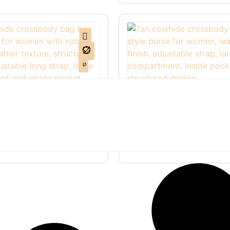
de Crossbody Bag Box
Tan Cowhide Crossbody
ther Purse Women
Women Box Style Leathe
.00
$
110.00
$
90.00
ions
Select options