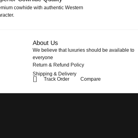
emium cowhide with authentic Western
racter.
About Us
We believe that luxuries should be available to
everyone
Return & Refund Policy
Shipping & Delivery
Track Order
Compare
Privacy Policy
Terms & Condit