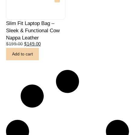
Slim Fit Laptop Bag –
Sleek & Functional Cow
Nappa Leather
$
199.00
$
149.00
Add to cart