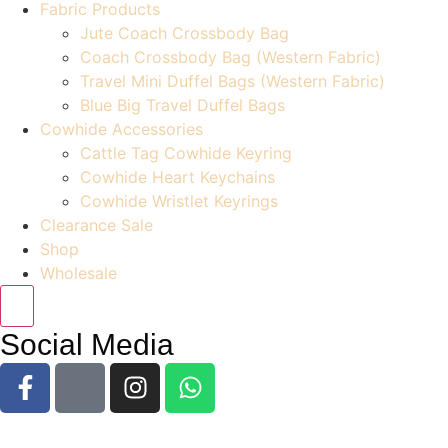
Fabric Products
Jute Coach Crossbody Bag
Coach Crossbody Bag (Western Fabric)
Travel Mini Duffel Bags (Western Fabric)
Blue Big Travel Duffel Bags
Cowhide Accessories
Cattle Tag Cowhide Keyring
Cowhide Heart Keychains
Cowhide Wristlet Keyrings
Clearance Sale
Shop
Wholesale
Social Media