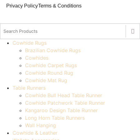
Privacy Policy
Terms & Conditions
Cowhide Rugs
Brazilian Cowhide Rugs
Cowhides
Cowhide Carpet Rugs
Cowhide Round Rug
Cowhide Mat Rug
Table Runners
Cowhide Bull Head Table Runner
Cowhide Patchwork Table Runner
Kangaroo Design Table Runner
Long Horn Table Runners
Wall Hanging
Cowhide & Leather