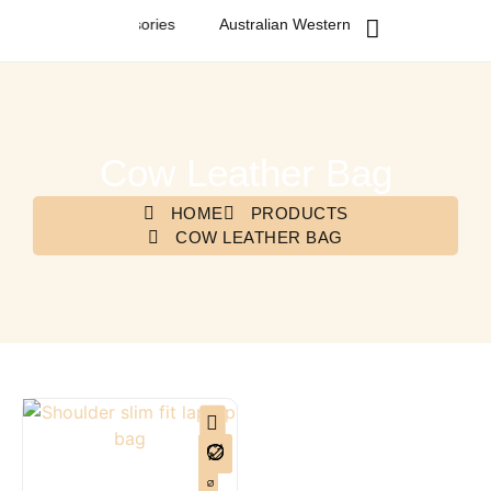
n Fashion & Accessories
Australian Western Fashion & Accessori
Cow Leather Bag
HOME
PRODUCTS
COW LEATHER BAG