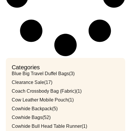
Categories
Blue Big Travel Duffel Bags
(3)
Clearance Sale
(17)
Coach Crossbody Bag (Fabric)
(1)
Cow Leather Mobile Pouch
(1)
Cowhide Backpack
(5)
Cowhide Bags
(52)
Cowhide Bull Head Table Runner
(1)