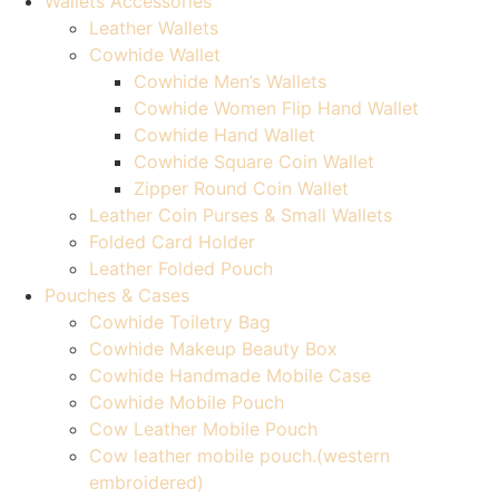
Wallets Accessories
Leather Wallets
Cowhide Wallet
Cowhide Men’s Wallets
Cowhide Women Flip Hand Wallet
Cowhide Hand Wallet
Cowhide Square Coin Wallet
Zipper Round Coin Wallet
Leather Coin Purses & Small Wallets
Folded Card Holder
Leather Folded Pouch
Pouches & Cases
Cowhide Toiletry Bag
Cowhide Makeup Beauty Box
Cowhide Handmade Mobile Case
Cowhide Mobile Pouch
Cow Leather Mobile Pouch
Cow leather mobile pouch.(western
embroidered)