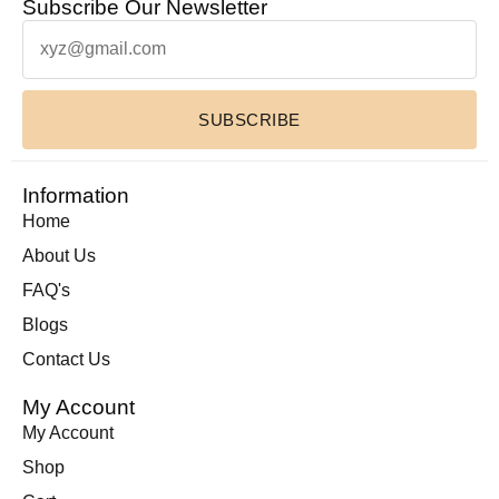
Subscribe Our Newsletter
Leather Toiletry bag
(1)
Leather Wallets
(1)
Luxury Home Decor Cowhide Rugs
(2)
SUBSCRIBE
Pouches & Cases
(11)
Premium Cowhide Accessories
(1)
Slim Fit Cross Body Bag
(1)
Information
Travel Bags
(9)
Home
Travel Mini Duffel Bags (Western Fabric)
(2)
About Us
Wall Hanging
(1)
FAQ's
Wallets Accessories
(22)
Blogs
Western Fabric Products
(6)
Contact Us
Wholesale
(32)
My Account
Zipper Round Coin Wallet
(1)
My Account
Shop