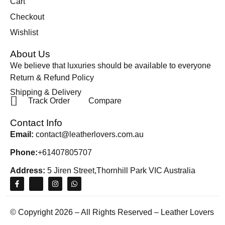
Cart
Checkout
Wishlist
About Us
We believe that luxuries should be available to everyone
Return & Refund Policy
Shipping & Delivery
Track Order
Compare
Contact Info
Email:
contact@leatherlovers.com.au
Phone:
+61407805707
Address:
5 Jiren Street,Thornhill Park VIC Australia
© Copyright 2026 – All Rights Reserved – Leather Lovers