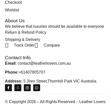
Checkout
Wishlist
About Us
We believe that luxuries should be available to everyone
Return & Refund Policy
Shipping & Delivery
Track Order
Compare
Contact Info
Email:
contact@leatherlovers.com.au
Phone:
+61407805707
Address:
5 Jiren Street,Thornhill Park VIC Australia
© Copyright 2026 – All Rights Reserved – Leather Lovers