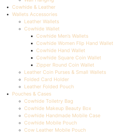
Cowhide & Leather
Wallets Accessories
Leather Wallets
Cowhide Wallet
Cowhide Men’s Wallets
Cowhide Women Flip Hand Wallet
Cowhide Hand Wallet
Cowhide Square Coin Wallet
Zipper Round Coin Wallet
Leather Coin Purses & Small Wallets
Folded Card Holder
Leather Folded Pouch
Pouches & Cases
Cowhide Toiletry Bag
Cowhide Makeup Beauty Box
Cowhide Handmade Mobile Case
Cowhide Mobile Pouch
Cow Leather Mobile Pouch