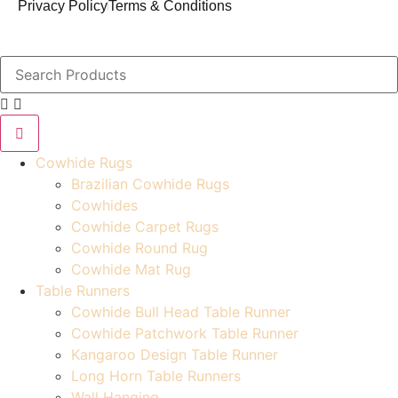
Privacy Policy
Terms & Conditions
Cowhide Rugs
Brazilian Cowhide Rugs
Cowhides
Cowhide Carpet Rugs
Cowhide Round Rug
Cowhide Mat Rug
Table Runners
Cowhide Bull Head Table Runner
Cowhide Patchwork Table Runner
Kangaroo Design Table Runner
Long Horn Table Runners
Wall Hanging