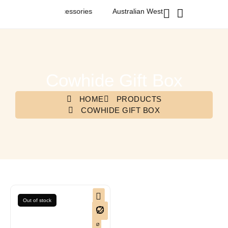
tern Fashion & Accessories
Australian Western Fashion & Access
Cowhide Gift Box
HOME
PRODUCTS
COWHIDE GIFT BOX
Out of stock