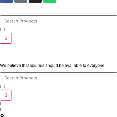
We believe that luxuries should be available to everyone
contact@leatherlovers.com.au
+61407805707
5 Jiren Street,Thornhill Park VIC Australia