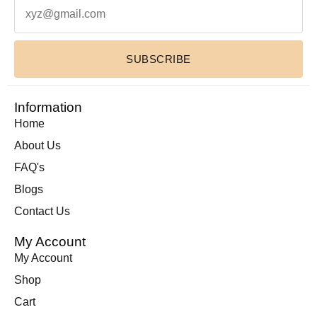
Leather Wallets
(1)
Luxury Home Decor Cowhide Rugs
(2)
SUBSCRIBE
Pouches & Cases
(11)
Premium Cowhide Accessories
(1)
Slim Fit Cross Body Bag
(1)
Information
Travel Bags
(9)
Home
Travel Mini Duffel Bags (Western Fabric)
(2)
About Us
Wall Hanging
(1)
FAQ's
Wallets Accessories
(22)
Blogs
Western Fabric Products
(6)
Contact Us
Wholesale
(32)
My Account
Zipper Round Coin Wallet
(1)
My Account
Shop
Cart