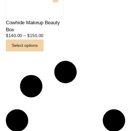
Cowhide Makeup Beauty
Box
$
140.00
–
$
150.00
Select options