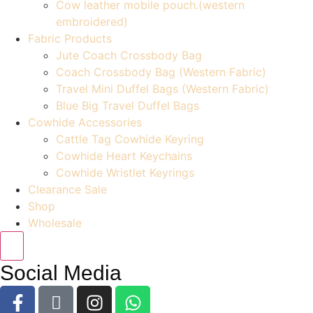
Cow leather mobile pouch.(western
embroidered)
Fabric Products
Jute Coach Crossbody Bag
Coach Crossbody Bag (Western Fabric)
Travel Mini Duffel Bags (Western Fabric)
Blue Big Travel Duffel Bags
Cowhide Accessories
Cattle Tag Cowhide Keyring
Cowhide Heart Keychains
Cowhide Wristlet Keyrings
Clearance Sale
Shop
Wholesale
Social Media