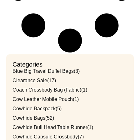
Categories
Blue Big Travel Duffel Bags
(3)
Clearance Sale
(17)
Coach Crossbody Bag (Fabric)
(1)
Cow Leather Mobile Pouch
(1)
Cowhide Backpack
(5)
Cowhide Bags
(52)
Cowhide Bull Head Table Runner
(1)
Cowhide Capsule Crossbody
(7)