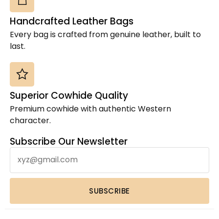
Cowhides
(2)
Handcrafted Leather Bags
Cross Body Box Style Bag
(15)
Every bag is crafted from genuine leather, built to
Jute Coach Crossbody Bag
(2)
last.
Laptop Sleeve
(21)
Leather Bags
(8)
Leather Coin Purses & Small Wallets
(1)
Superior Cowhide Quality
Leather Crazy Horse Duffel Bag
(2)
Premium cowhide with authentic Western
Leather Crossbody Bags
(1)
character.
Leather Hand Tooled Wallet
(4)
Leather Laptop Backpack
(1)
Subscribe Our Newsletter
Leather Laptop Bags
(3)
Leather Toiletry bag
(1)
Leather Wallets
(1)
SUBSCRIBE
Luxury Home Decor Cowhide Rugs
(2)
Pouches & Cases
(11)