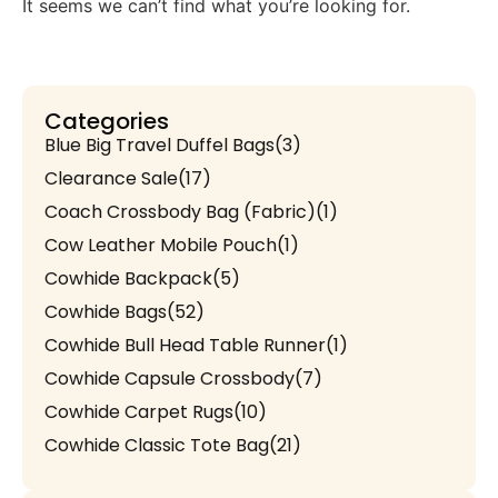
It seems we can’t find what you’re looking for.
Categories
Blue Big Travel Duffel Bags
(3)
Clearance Sale
(17)
Coach Crossbody Bag (Fabric)
(1)
Cow Leather Mobile Pouch
(1)
Cowhide Backpack
(5)
Cowhide Bags
(52)
Cowhide Bull Head Table Runner
(1)
Cowhide Capsule Crossbody
(7)
Cowhide Carpet Rugs
(10)
Cowhide Classic Tote Bag
(21)
Cowhide Coach Style Purse
(3)