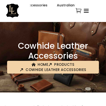
tern Fashion & Accessories
Australian Western Fashion 
Cowhide Leather
Accessories
HOME
PRODUCTS
COWHIDE LEATHER ACCESSORIES