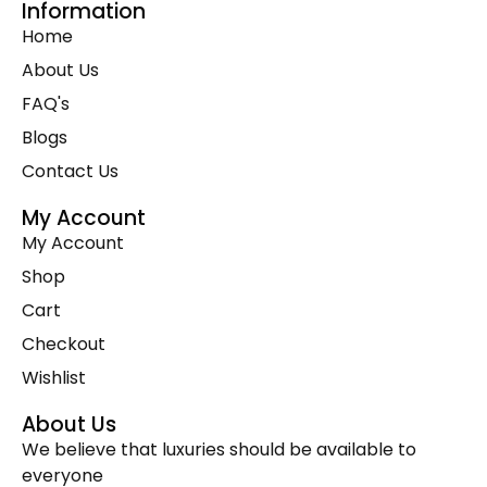
Information
Premium Cowhide Accessories
(1)
Home
Slim Fit Cross Body Bag
(1)
About Us
Travel Bags
(9)
FAQ's
Travel Mini Duffel Bags (Western Fabric)
(2)
Blogs
Wall Hanging
(1)
Contact Us
Wallets Accessories
(22)
Western Fabric Products
(6)
My Account
My Account
Wholesale
(32)
Shop
Zipper Round Coin Wallet
(1)
Cart
Checkout
Wishlist
About Us
We believe that luxuries should be available to
everyone