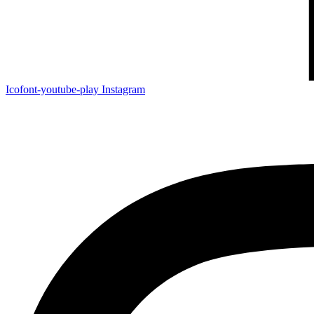
Icofont-youtube-play
Instagram