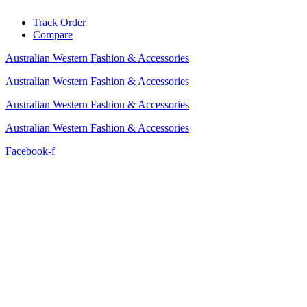
Skip
Track Order
to
Compare
content
Australian Western Fashion & Accessories
Australian Western Fashion & Accessories
Australian Western Fashion & Accessories
Australian Western Fashion & Accessories
Facebook-f