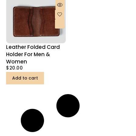
Leather Folded Card
Holder For Men &
Women
$
20.00
Add to cart