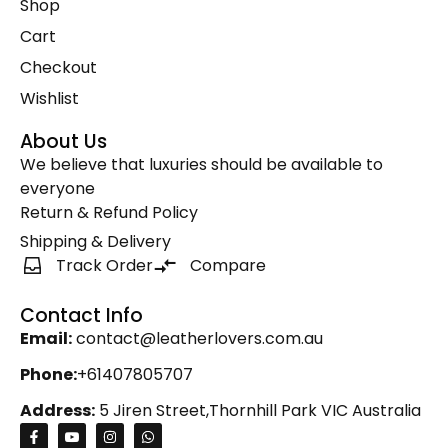
Shop
Zipper Round Coin Wallet
(1)
Cart
Checkout
Wishlist
About Us
We believe that luxuries should be available to
everyone
Return & Refund Policy
Shipping & Delivery
Track Order
Compare
Contact Info
Email:
contact@leatherlovers.com.au
Phone:
+61407805707
Address:
5 Jiren Street,Thornhill Park VIC Australia