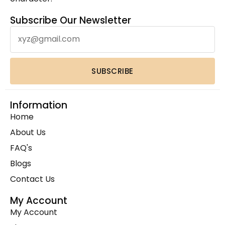
Leather Hand Tooled Wallet
(4)
Leather Laptop Backpack
(1)
Subscribe Our Newsletter
Leather Laptop Bags
(3)
Leather Toiletry bag
(1)
Leather Wallets
(1)
SUBSCRIBE
Luxury Home Decor Cowhide Rugs
(2)
Pouches & Cases
(11)
Information
Premium Cowhide Accessories
(1)
Home
Slim Fit Cross Body Bag
(1)
About Us
Travel Bags
(9)
FAQ's
Travel Mini Duffel Bags (Western Fabric)
(2)
Blogs
Wall Hanging
(1)
Contact Us
Wallets Accessories
(22)
Western Fabric Products
(6)
My Account
My Account
Wholesale
(32)