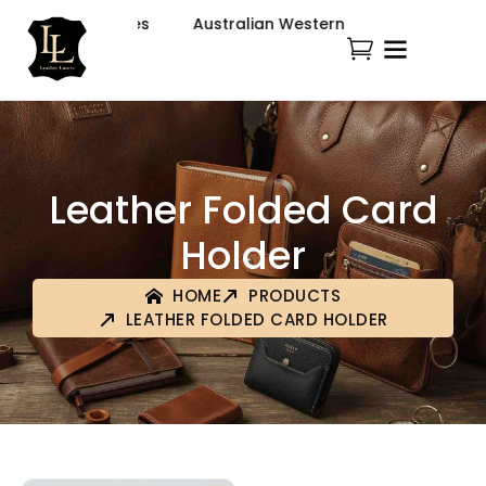
ion & Accessories
Australian Western Fashion & Accesso
Leather Folded Card
Holder
HOME
PRODUCTS
LEATHER FOLDED CARD HOLDER