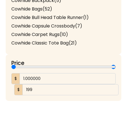
Cowhide Backpack
(5)
Cowhide Bags
(52)
Cowhide Bull Head Table Runner
(1)
Cowhide Capsule Crossbody
(7)
Cowhide Carpet Rugs
(10)
Cowhide Classic Tote Bag
(21)
Cowhide Coach Style Purse
(3)
Cowhide Duffel / Travel Bag
(3)
Price
Cowhide Hand Wallet
(5)
Cowhide Handmade Mobile Case
(1)
$
Cowhide Heart Keychains
(1)
$
Cowhide Makeup Beauty Box
(1)
Cowhide Mobile Pouch
(7)
Cowhide Patchwork Table Runner
(6)
Cowhide Round Rug
(3)