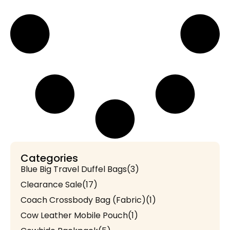
Categories
Blue Big Travel Duffel Bags
(3)
Clearance Sale
(17)
Coach Crossbody Bag (Fabric)
(1)
Cow Leather Mobile Pouch
(1)