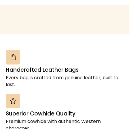
Cowhide Rugs
(15)
Cowhide Table Runners
(7)
Cowhide Toiletry Bag
(1)
Cowhide Tote Bags Australia
(1)
Cowhide TT Crossbody
(4)
Cowhide Wallet & Pouch
(20)
Cowhide Women Flip Hand Wallet
(14)
Cowhides
(2)
Handcrafted Leather Bags
Cross Body Box Style Bag
(15)
Every bag is crafted from genuine leather, built to
Jute Coach Crossbody Bag
(2)
last.
Laptop Sleeve
(21)
Leather Bags
(8)
Leather Coin Purses & Small Wallets
(1)
Superior Cowhide Quality
Leather Crazy Horse Duffel Bag
(2)
Premium cowhide with authentic Western
Leather Crossbody Bags
(1)
character.