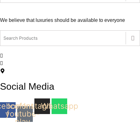
We believe that luxuries should be available to everyone
contact@leatherlovers.com.au
+61407805707
5 Jiren Street,Thornhill Park VIC Australia
Social Media
cebook-
Icofont-
Instagram
Whatsapp
youtube-
f
play