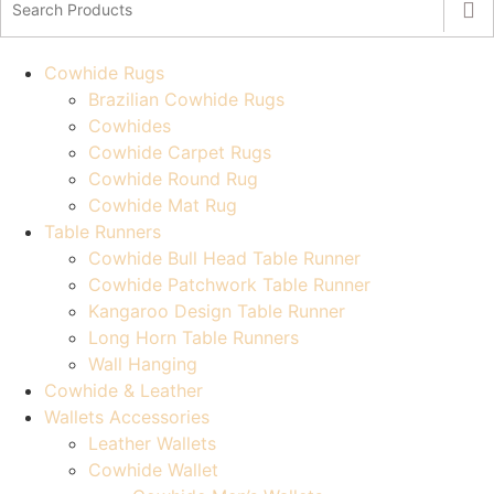
Cowhide Rugs
Brazilian Cowhide Rugs
Cowhides
Cowhide Carpet Rugs
Cowhide Round Rug
Cowhide Mat Rug
Table Runners
Cowhide Bull Head Table Runner
Cowhide Patchwork Table Runner
Kangaroo Design Table Runner
Long Horn Table Runners
Wall Hanging
Cowhide & Leather
Wallets Accessories
Leather Wallets
Cowhide Wallet