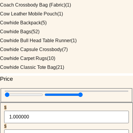
Coach Crossbody Bag (Fabric)
(1)
Cow Leather Mobile Pouch
(1)
Cowhide Backpack
(5)
Cowhide Bags
(52)
Cowhide Bull Head Table Runner
(1)
Cowhide Capsule Crossbody
(7)
Cowhide Carpet Rugs
(10)
Cowhide Classic Tote Bag
(21)
Cowhide Coach Style Purse
(3)
Price
Cowhide Duffel / Travel Bag
(3)
Cowhide Hand Wallet
(5)
Cowhide Handmade Mobile Case
(1)
$
Cowhide Heart Keychains
(1)
Cowhide Makeup Beauty Box
(1)
$
Cowhide Mobile Pouch
(7)