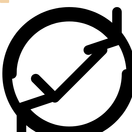
Leather Crazy Horse Duffel Bag
(2)
Leather Crossbody Bags
(1)
Leather Hand Tooled Wallet
(4)
Leather Laptop Backpack
(1)
Leather Laptop Bags
(3)
Leather Toiletry bag
(1)
Leather Wallets
(1)
Luxury Home Decor Cowhide Rugs
(2)
Pouches & Cases
(11)
Premium Cowhide Accessories
(1)
Slim Fit Cross Body Bag
(1)
Travel Bags
(9)
Travel Mini Duffel Bags (Western Fabric)
(2)
Wall Hanging
(1)
Wallets Accessories
(22)