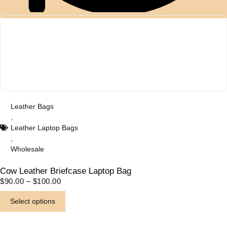
Western Fabric Products
(6)
Wholesale
(32)
Zipper Round Coin Wallet
(1)
Leather Bags
,
Leather Laptop Bags
,
Wholesale
Cow Leather Briefcase Laptop Bag
P
$
90.00
–
$
100.00
R
T
I
Select options
C
h
E
i
R