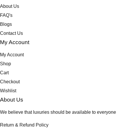
s
About Us
m
a
FAQ's
y
Blogs
b
Contact Us
e
My Account
c
h
My Account
o
s
Shop
e
Cart
n
Checkout
o
Wishlist
n
t
About Us
h
We believe that luxuries should be available to everyone
e
p
Return & Refund Policy
r