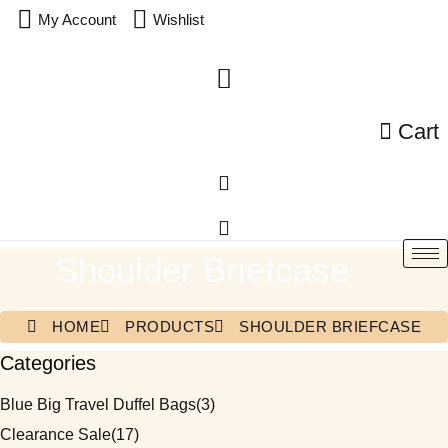
My Account
Wishlist
Cart
Shoulder Briefcase
HOME
PRODUCTS
SHOULDER BRIEFCASE
Categories
Blue Big Travel Duffel Bags
(3)
Clearance Sale
(17)