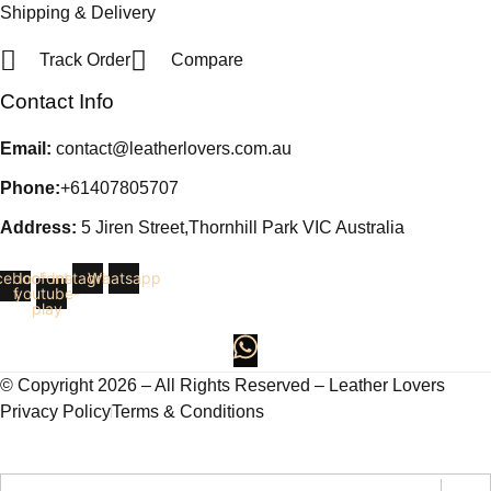
o
Shipping & Delivery
d
Track Order
Compare
u
c
Contact Info
t
p
Email:
contact@leatherlovers.com.au
a
Phone:
+61407805707
g
e
Address:
5 Jiren Street,Thornhill Park VIC Australia
cebook-
Icofont-
Instagram
Whatsapp
f
youtube-
play
© Copyright 2026 – All Rights Reserved – Leather Lovers
Privacy Policy
Terms & Conditions