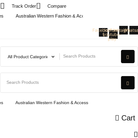
Skip
Track Order
Compare
to
Australian Western Fashion & Accessories
Australian We
content
Facebook-
Icofont-
Instagram
Whats
f
youtube-
play
Australian Western Fashion & Accessories
Australian West
Cart