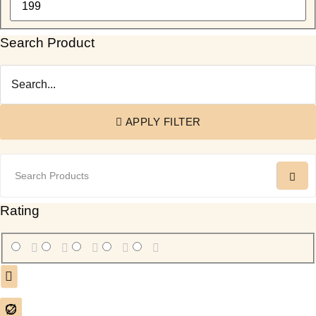
Cowhide Patchwork Table Runner
(6)
Cowhide Round Rug
(3)
Search Product
Cowhide Rugs
(15)
Cowhide Table Runners
(7)
Cowhide Toiletry Bag
(1)
Cowhide Tote Bags Australia
(1)
APPLY FILTER
Cowhide TT Crossbody
(4)
Cowhide Wallet & Pouch
(20)
Cowhide Women Flip Hand Wallet
(14)
Cowhides
(2)
Rating
Cross Body Box Style Bag
(15)
Jute Coach Crossbody Bag
(2)
Laptop Sleeve
(21)
Leather Bags
(8)
Leather Coin Purses & Small Wallets
(1)