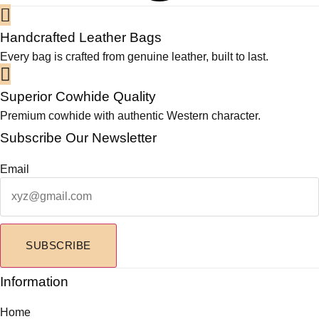
0
v
a
Handcrafted Leather Bags
r
Every bag is crafted from genuine leather, built to last.
i
a
Superior Cowhide Quality
n
Premium cowhide with authentic Western character.
t
s
Subscribe Our Newsletter
.
T
Email
h
e
o
p
SUBSCRIBE
t
i
Information
o
n
Home