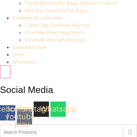
Travel Mini Duffel Bags (Western Fabric)
Blue Big Travel Duffel Bags
Cowhide Accessories
Cattle Tag Cowhide Keyring
Cowhide Heart Keychains
Cowhide Wristlet Keyrings
Clearance Sale
Shop
Wholesale
Social Media
cebook-
Icofont-
Instagram
Whatsapp
youtube-
f
play