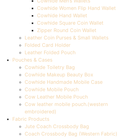
Cowhide Men’s Wallets
Cowhide Women Flip Hand Wallet
Cowhide Hand Wallet
Cowhide Square Coin Wallet
Zipper Round Coin Wallet
Leather Coin Purses & Small Wallets
Folded Card Holder
Leather Folded Pouch
Pouches & Cases
Cowhide Toiletry Bag
Cowhide Makeup Beauty Box
Cowhide Handmade Mobile Case
Cowhide Mobile Pouch
Cow Leather Mobile Pouch
Cow leather mobile pouch.(western
embroidered)
Fabric Products
Jute Coach Crossbody Bag
Coach Crossbody Bag (Western Fabric)