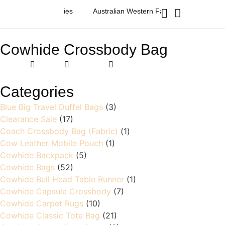
ashion & Accessories
Australian Western Fashion & Accessories
Cowhide Crossbody Bag
Home
Products
cowhide crossbody bag
Categories
Blue Big Travel Duffel Bags
(3)
Clearance Sale
(17)
Coach Crossbody Bag (Fabric)
(1)
Cow Leather Mobile Pouch
(1)
Cowhide Backpack
(5)
Cowhide Bags
(52)
Cowhide Bull Head Table Runner
(1)
Cowhide Capsule Crossbody
(7)
Cowhide Carpet Rugs
(10)
Cowhide Classic Tote Bag
(21)