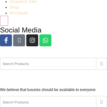
Clearance Sale
Shop
Wholesale
Social Media
We believe that luxuries should be available to everyone