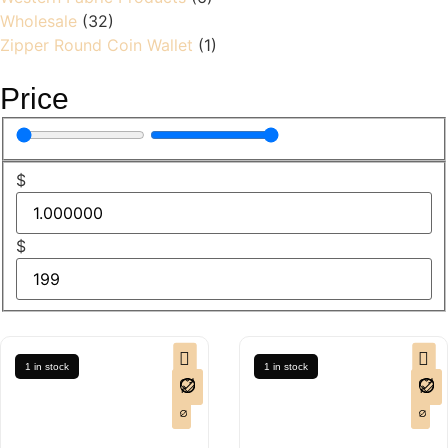
Wholesale
(32)
Zipper Round Coin Wallet
(1)
Price
$
$
1 in stock
1 in stock