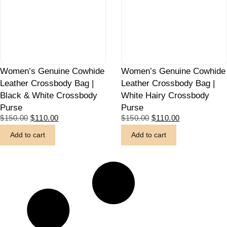
Women’s Genuine Cowhide
Women’s Genuine Cowhide
Leather Crossbody Bag |
Leather Crossbody Bag |
Black & White Crossbody
White Hairy Crossbody
Purse
Purse
$
150.00
$
110.00
$
150.00
$
110.00
Add to cart
Add to cart