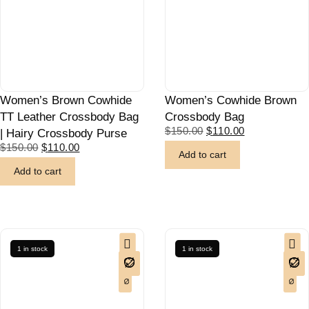
Women’s Brown Cowhide
Women’s Cowhide Brown
TT Leather Crossbody Bag
Crossbody Bag
$
150.00
$
110.00
| Hairy Crossbody Purse
$
150.00
$
110.00
Add to cart
Add to cart
1 in stock
1 in stock