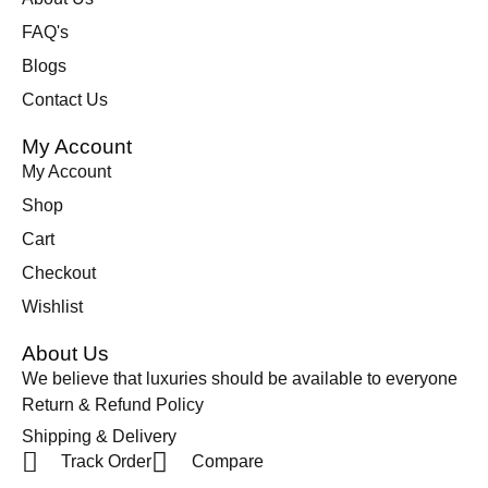
FAQ's
Blogs
Contact Us
My Account
My Account
Shop
Cart
Checkout
Wishlist
About Us
We believe that luxuries should be available to everyone
Return & Refund Policy
Shipping & Delivery
Track Order
Compare