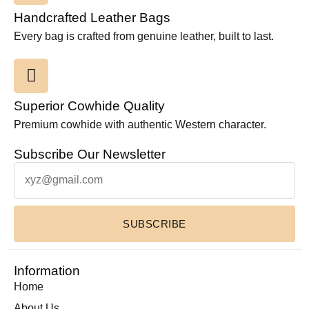
Handcrafted Leather Bags
Every bag is crafted from genuine leather, built to last.
Superior Cowhide Quality
Premium cowhide with authentic Western character.
Subscribe Our Newsletter
SUBSCRIBE
Information
Home
About Us