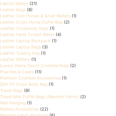
Laptop Sleeve
(21)
Leather Bags
(8)
Leather Coin Purses & Small Wallets
(1)
Leather Crazy Horse Duffel Bag
(2)
Leather Crossbody Bags
(1)
Leather Hand Tooled Wallet
(4)
Leather Laptop Backpack
(1)
Leather Laptop Bags
(3)
Leather Toiletry bag
(1)
Leather Wallets
(1)
Luxury Home Decor Cowhide Rugs
(2)
Pouches & Cases
(11)
Premium Cowhide Accessories
(1)
Slim Fit Cross Body Bag
(1)
Travel Bags
(9)
Travel Mini Duffel Bags (Western Fabric)
(2)
Wall Hanging
(1)
Wallets Accessories
(22)
Western Fabric Products
(6)