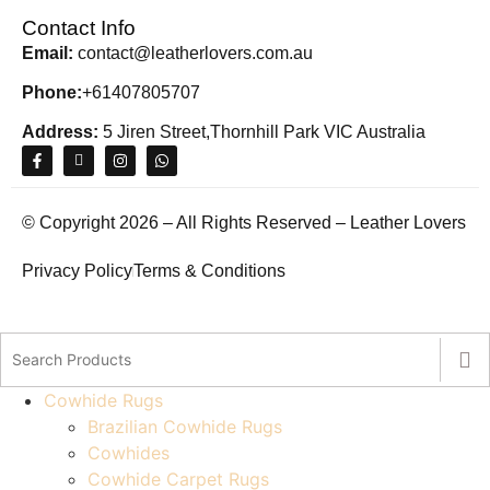
Contact Info
Email:
contact@leatherlovers.com.au
Phone:
+61407805707
Address:
5 Jiren Street,Thornhill Park VIC Australia
© Copyright 2026 – All Rights Reserved – Leather Lovers
Privacy Policy
Terms & Conditions
Cowhide Rugs
Brazilian Cowhide Rugs
Cowhides
Cowhide Carpet Rugs