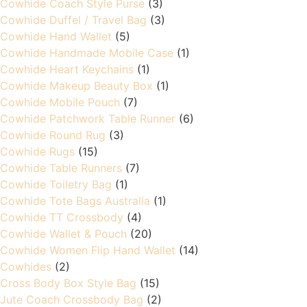
Cowhide Coach Style Purse
(3)
Cowhide Duffel / Travel Bag
(3)
Cowhide Hand Wallet
(5)
Cowhide Handmade Mobile Case
(1)
Cowhide Heart Keychains
(1)
Cowhide Makeup Beauty Box
(1)
Cowhide Mobile Pouch
(7)
Cowhide Patchwork Table Runner
(6)
Cowhide Round Rug
(3)
Cowhide Rugs
(15)
Cowhide Table Runners
(7)
Cowhide Toiletry Bag
(1)
Cowhide Tote Bags Australia
(1)
Cowhide TT Crossbody
(4)
Cowhide Wallet & Pouch
(20)
Cowhide Women Flip Hand Wallet
(14)
Cowhides
(2)
Cross Body Box Style Bag
(15)
Jute Coach Crossbody Bag
(2)