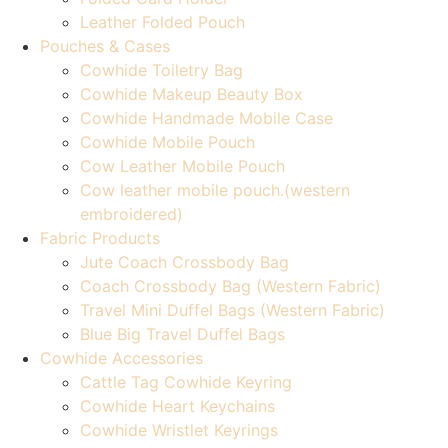
Leather Folded Pouch
Pouches & Cases
Cowhide Toiletry Bag
Cowhide Makeup Beauty Box
Cowhide Handmade Mobile Case
Cowhide Mobile Pouch
Cow Leather Mobile Pouch
Cow leather mobile pouch.(western
embroidered)
Fabric Products
Jute Coach Crossbody Bag
Coach Crossbody Bag (Western Fabric)
Travel Mini Duffel Bags (Western Fabric)
Blue Big Travel Duffel Bags
Cowhide Accessories
Cattle Tag Cowhide Keyring
Cowhide Heart Keychains
Cowhide Wristlet Keyrings