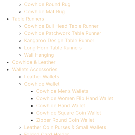
Cowhide Round Rug
Cowhide Mat Rug
Table Runners
Cowhide Bull Head Table Runner
Cowhide Patchwork Table Runner
Kangaroo Design Table Runner
Long Horn Table Runners
Wall Hanging
Cowhide & Leather
Wallets Accessories
Leather Wallets
Cowhide Wallet
Cowhide Men’s Wallets
Cowhide Women Flip Hand Wallet
Cowhide Hand Wallet
Cowhide Square Coin Wallet
Zipper Round Coin Wallet
Leather Coin Purses & Small Wallets
Folded Card Holder