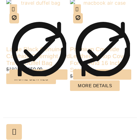
Large Black Genuine
Premium Cowhide
Cowhide Overnight And
Leather Laptop Cover
Travel Duffel Bag
For 15 And 16 Inch
$
180.00
$
150.00
Screen
$
140.00
$
99.00
MORE DETAILS
MORE DETAILS