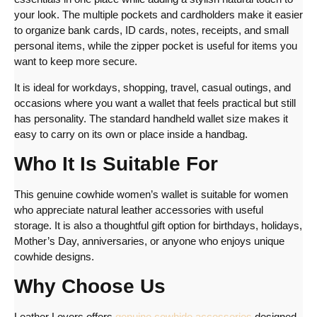
your look. The multiple pockets and cardholders make it easier
to organize bank cards, ID cards, notes, receipts, and small
personal items, while the zipper pocket is useful for items you
want to keep more secure.
It is ideal for workdays, shopping, travel, casual outings, and
occasions where you want a wallet that feels practical but still
has personality. The standard handheld wallet size makes it
easy to carry on its own or place inside a handbag.
Who It Is Suitable For
This genuine cowhide women’s wallet is suitable for women
who appreciate natural leather accessories with useful
storage. It is also a thoughtful gift option for birthdays, holidays,
Mother’s Day, anniversaries, or anyone who enjoys unique
cowhide designs.
Why Choose Us
Leather Lovers offers
genuine cowhide accessories
designed