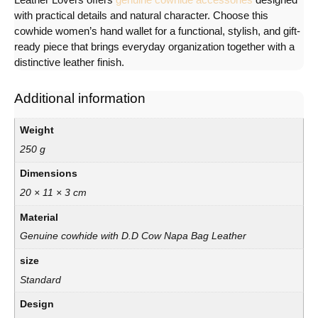
with practical details and natural character. Choose this
cowhide women’s hand wallet for a functional, stylish, and gift-
ready piece that brings everyday organization together with a
distinctive leather finish.
Additional information
Weight
250 g
Dimensions
20 × 11 × 3 cm
Material
Genuine cowhide with D.D Cow Napa Bag Leather
size
Standard
Design