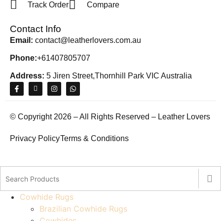
Track Order
Compare
Contact Info
Email:
contact@leatherlovers.com.au
Phone:
+61407805707
Address:
5 Jiren Street,Thornhill Park VIC Australia
© Copyright 2026 – All Rights Reserved – Leather Lovers
Privacy Policy
Terms & Conditions
Cowhide Rugs
Brazilian Cowhide Rugs
Cowhides