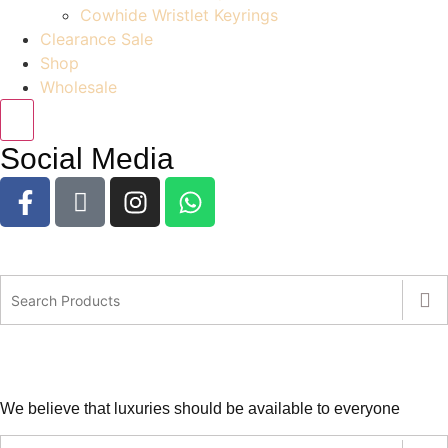
Cowhide Wristlet Keyrings
Clearance Sale
Shop
Wholesale
Social Media
We believe that luxuries should be available to everyone