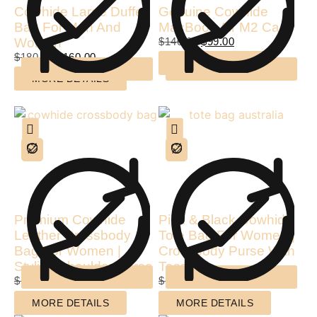
Cowhide Large Duffel
Genuine Cowhide
Bag For Men And
MacBook Air M2 Case
Women
$
140.00
$
99.00
$
180.00
$
160.00
MORE DETAILS
MORE DETAILS
Premium Cowhide
Pink & Black Cowhide
Leather Crossbody
Tote Bag For Women |
Bag For Women |
Crossbody Purse With
Stylish Shoulder Purse
Tassel
$
120.00
$
80.00
$
110.00
$
85.00
MORE DETAILS
MORE DETAILS