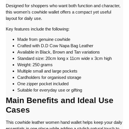
Designed for shoppers who want both function and character,
this women’s cowhide wallet offers a compact yet useful
layout for daily use.
Key features include the following:
Made from genuine cowhide
Crafted with D.D Cow Napa Bag Leather
Available in Black, Brown and Tan variations
Standard size: 20cm long x 11cm wide x 3cm high
Weight: 250 grams
Multiple small and large pockets
Cardholders for organised storage
One zipper pocket included
Suitable for everyday use or gifting
Main Benefits and Ideal Use
Cases
This cowhide leather women hand wallet helps keep your daily
essentials in one place while adding a stylish natural touch to