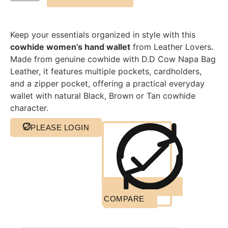
Keep your essentials organized in style with this
cowhide women’s hand wallet
from Leather Lovers.
Made from genuine cowhide with D.D Cow Napa Bag
Leather, it features multiple pockets, cardholders,
and a zipper pocket, offering a practical everyday
wallet with natural Black, Brown or Tan cowhide
character.
PLEASE LOGIN
COMPARE