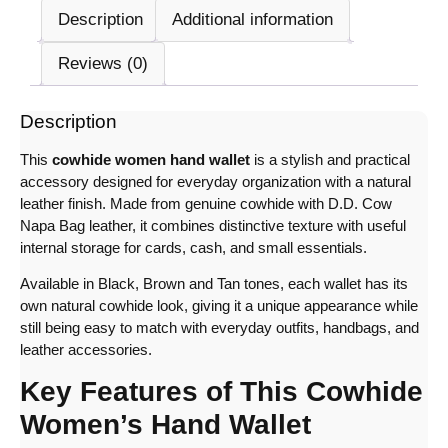
Description
Additional information
Reviews (0)
Description
This
cowhide women hand wallet
is a stylish and practical
accessory designed for everyday organization with a natural
leather finish. Made from genuine cowhide with D.D. Cow
Napa Bag leather, it combines distinctive texture with useful
internal storage for cards, cash, and small essentials.
Available in Black, Brown and Tan tones, each wallet has its
own natural cowhide look, giving it a unique appearance while
still being easy to match with everyday outfits, handbags, and
leather accessories.
Key Features of This Cowhide
Women’s Hand Wallet