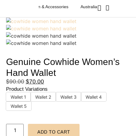
an Western Fashion & Accessories
Australian Western Fashion & 
Genuine Cowhide Women’s
Hand Wallet
$
90.00
$
70.00
Product Variations
Wallet 1
Wallet 2
Wallet 3
Wallet 4
Wallet 5
ADD TO CART