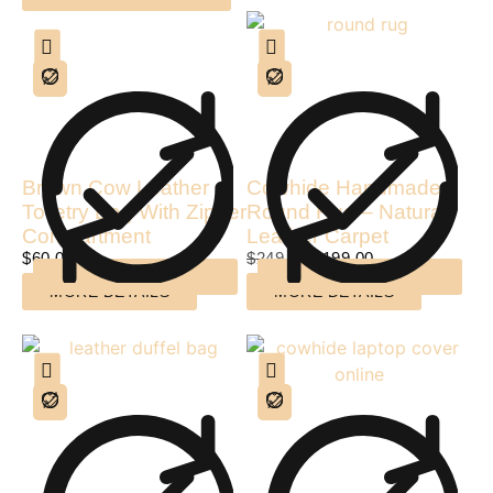
Brown Cow Leather
Cowhide Handmade
Toiletry Bag With Zipper
Round Rug – Natural
Compartment
Leather Carpet
$
60.00
$
249.00
$
199.00
MORE DETAILS
MORE DETAILS