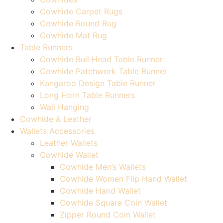
Cowhide Carpet Rugs
Cowhide Round Rug
Cowhide Mat Rug
Table Runners
Cowhide Bull Head Table Runner
Cowhide Patchwork Table Runner
Kangaroo Design Table Runner
Long Horn Table Runners
Wall Hanging
Cowhide & Leather
Wallets Accessories
Leather Wallets
Cowhide Wallet
Cowhide Men’s Wallets
Cowhide Women Flip Hand Wallet
Cowhide Hand Wallet
Cowhide Square Coin Wallet
Zipper Round Coin Wallet