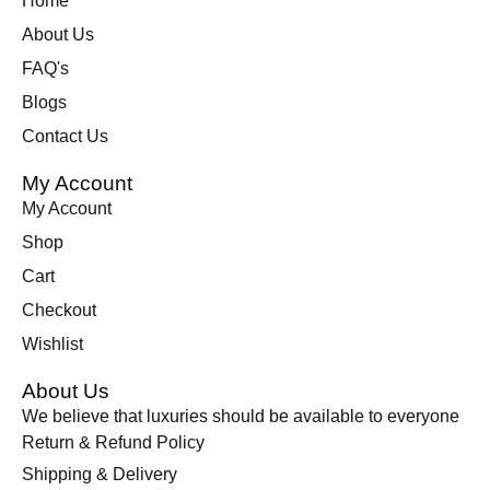
Home
About Us
FAQ's
Blogs
Contact Us
My Account
My Account
Shop
Cart
Checkout
Wishlist
About Us
We believe that luxuries should be available to everyone
Return & Refund Policy
Shipping & Delivery