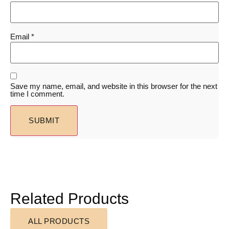
Email
*
Save my name, email, and website in this browser for the next
time I comment.
Related Products
ALL PRODUCTS