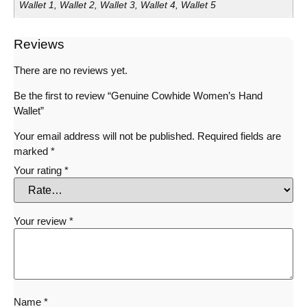
Wallet 1, Wallet 2, Wallet 3, Wallet 4, Wallet 5
Reviews
There are no reviews yet.
Be the first to review “Genuine Cowhide Women’s Hand
Wallet”
Your email address will not be published.
Required fields are
marked
*
Your rating
*
Your review
*
Name
*