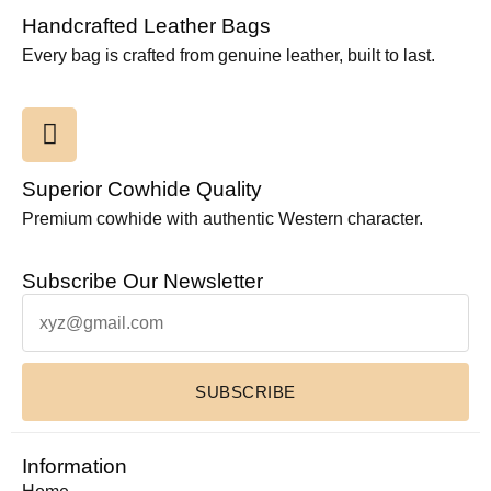
Handcrafted Leather Bags
Every bag is crafted from genuine leather, built to last.
Superior Cowhide Quality
Premium cowhide with authentic Western character.
Subscribe Our Newsletter
SUBSCRIBE
Information