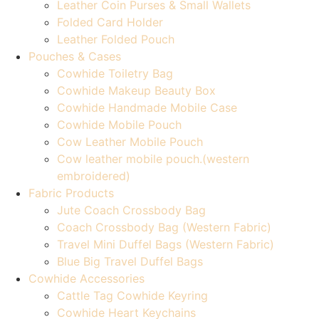
Leather Coin Purses & Small Wallets
Folded Card Holder
Leather Folded Pouch
Pouches & Cases
Cowhide Toiletry Bag
Cowhide Makeup Beauty Box
Cowhide Handmade Mobile Case
Cowhide Mobile Pouch
Cow Leather Mobile Pouch
Cow leather mobile pouch.(western
embroidered)
Fabric Products
Jute Coach Crossbody Bag
Coach Crossbody Bag (Western Fabric)
Travel Mini Duffel Bags (Western Fabric)
Blue Big Travel Duffel Bags
Cowhide Accessories
Cattle Tag Cowhide Keyring
Cowhide Heart Keychains