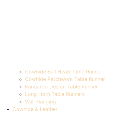
Cowhide Bull Head Table Runner
Cowhide Patchwork Table Runner
Kangaroo Design Table Runner
Long Horn Table Runners
Wall Hanging
Cowhide & Leather