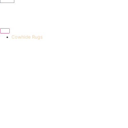
Cowhide Rugs