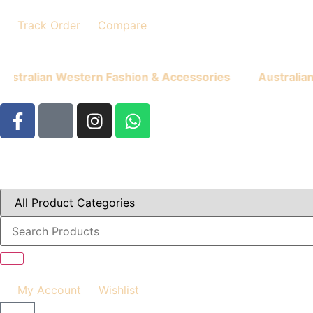
Track Order
Compare
ian Western Fashion & Accessories
Australian West
My Account
Wishlist