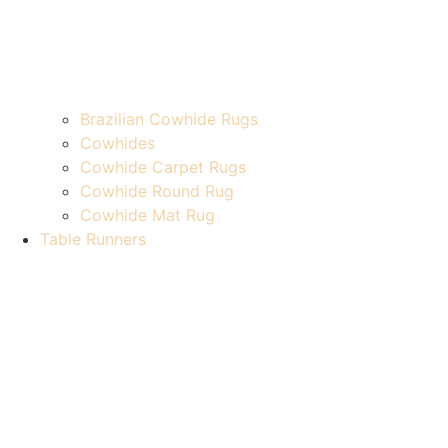
Brazilian Cowhide Rugs
Cowhides
Cowhide Carpet Rugs
Cowhide Round Rug
Cowhide Mat Rug
Table Runners