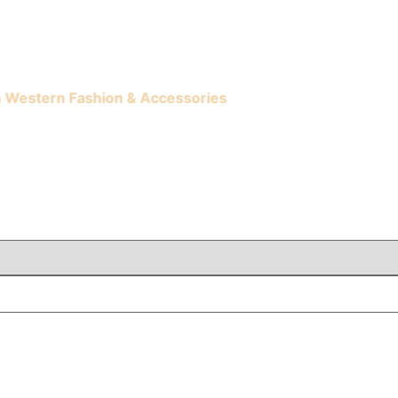
ern Fashion & Accessories